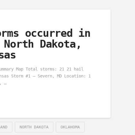
orms occurred in
 North Dakota,
sas
ummary Map Total storms: 21 21 hail
nsas Storm #1 – Severn, MD Location: 1
, …
LAND
NORTH DAKOTA
OKLAHOMA