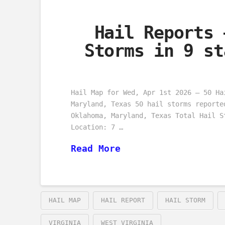
Hail Reports 
Storms in 9 st
Hail Map for Wed, Apr 1st 2026 – 50 Ha
Maryland, Texas 50 hail storms reporte
Oklahoma, Maryland, Texas Total Hail S
Location: 7 …
Read More
HAIL MAP
HAIL REPORT
HAIL STORM
VIRGINIA
WEST VIRGINIA