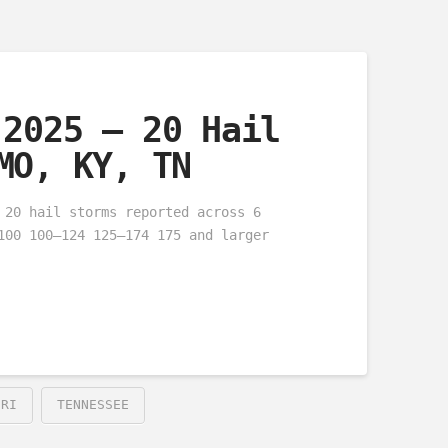
 2025 – 20 Hail
MO, KY, TN
 20 hail storms reported across 6
100 100–124 125–174 175 and larger
URI
TENNESSEE