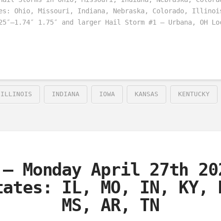
es: Ohio, Missouri, Indiana, Nebraska, Colorado, Illinoi
25″–1.74″ 1.75″ and larger Hail Storm #1 – Urbana, OH Lo
ILLINOIS
INDIANA
IOWA
KANSAS
KENTUCKY
 – Monday April 27th 20
tates: IL, MO, IN, KY, 
MS, AR, TN