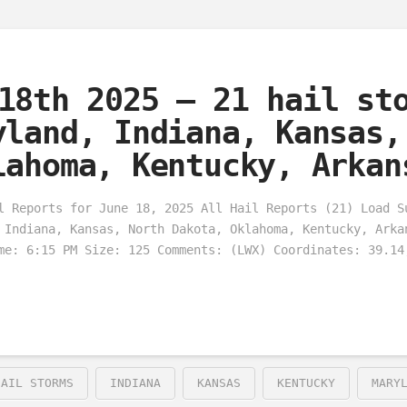
18th 2025 – 21 hail st
yland, Indiana, Kansas,
lahoma, Kentucky, Arkan
l Reports for June 18, 2025 All Hail Reports (21) Load S
 Indiana, Kansas, North Dakota, Oklahoma, Kentucky, Arka
me: 6:15 PM Size: 125 Comments: (LWX) Coordinates: 39.14
HAIL STORMS
INDIANA
KANSAS
KENTUCKY
MARY