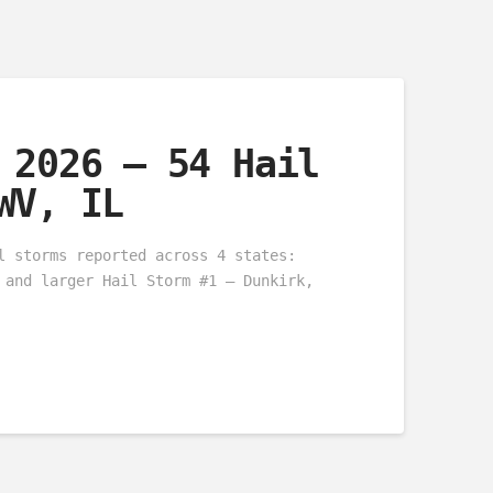
 2026 – 54 Hail
WV, IL
l storms reported across 4 states:
 and larger Hail Storm #1 – Dunkirk,