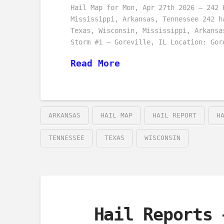
Hail Map for Mon, Apr 27th 2026 – 242 
Mississippi, Arkansas, Tennessee 242 h
Texas, Wisconsin, Mississippi, Arkansa
Storm #1 – Goreville, IL Location: Gor
Read More
ARKANSAS
HAIL MAP
HAIL REPORT
H
TENNESSEE
TEXAS
WISCONSIN
Hail Reports 