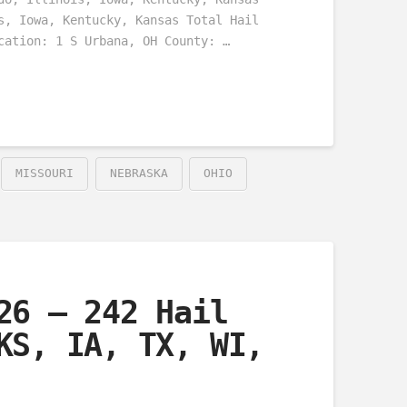
s, Iowa, Kentucky, Kansas Total Hail
cation: 1 S Urbana, OH County: …
MISSOURI
NEBRASKA
OHIO
26 – 242 Hail
KS, IA, TX, WI,