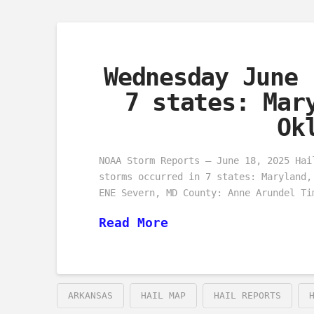
Wednesday June 
7 states: Mar
Ok
NOAA Storm Reports – June 18, 2025 Hai
storms occurred in 7 states: Maryland,
ENE Severn, MD County: Anne Arundel Ti
Read More
ARKANSAS
HAIL MAP
HAIL REPORTS