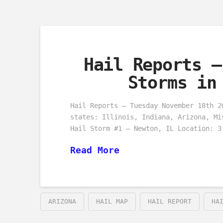
Hail Reports –
Storms in
Hail Reports – Tuesday November 18th 2
states: Illinois, Indiana, Arizona, Mi
Hail Storm #1 – Newton, IL Location: 3
Read More
ARIZONA
HAIL MAP
HAIL REPORT
HA