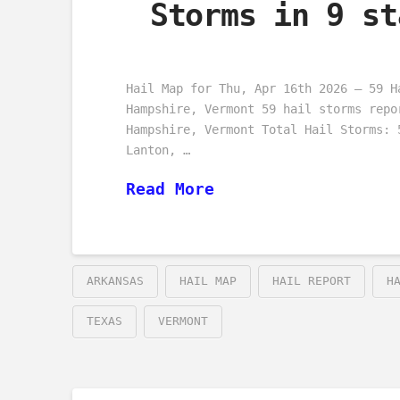
Storms in 9 st
Hail Map for Thu, Apr 16th 2026 – 59 H
Hampshire, Vermont 59 hail storms repo
Hampshire, Vermont Total Hail Storms: 
Lanton, …
Read More
ARKANSAS
HAIL MAP
HAIL REPORT
H
TEXAS
VERMONT