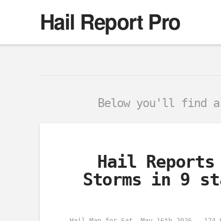
Hail Report Pro
Below you'll find 
Hail Reports
Storms in 9 st
Hail Map for Sat, May 16th 2026 – 174 