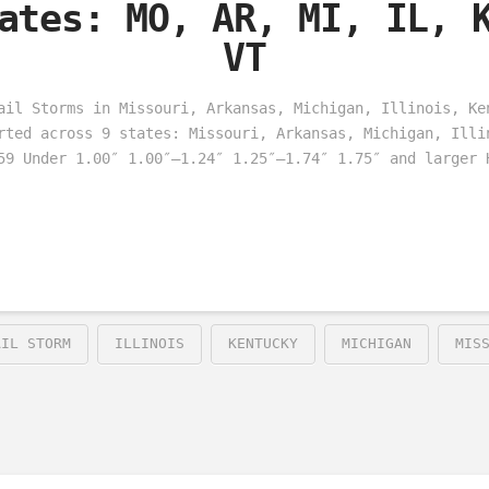
ates: MO, AR, MI, IL, 
VT
ail Storms in Missouri, Arkansas, Michigan, Illinois, Ke
rted across 9 states: Missouri, Arkansas, Michigan, Illi
59 Under 1.00″ 1.00″–1.24″ 1.25″–1.74″ 1.75″ and larger 
AIL STORM
ILLINOIS
KENTUCKY
MICHIGAN
MIS