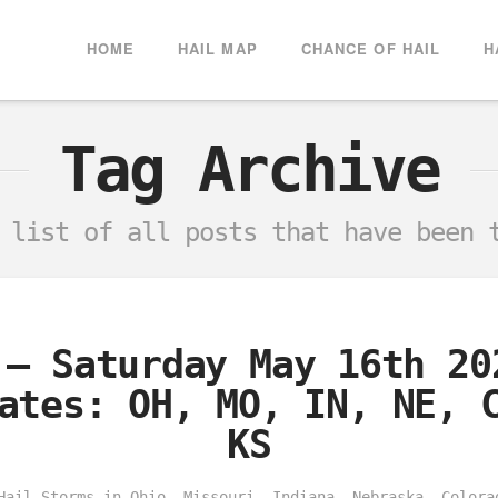
HOME
HAIL MAP
CHANCE OF HAIL
H
Tag Archive
a list of all posts that have been
 – Saturday May 16th 20
ates: OH, MO, IN, NE, 
KS
Hail Storms in Ohio, Missouri, Indiana, Nebraska, Colora