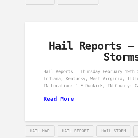
Hail Reports –
Storm
Hail Reports – Thursday February 19th 
Indiana, Kentucky, West Virginia, Illi
IN Location: 1 E Dunkirk, IN County: C
Read More
HAIL MAP
HAIL REPORT
HAIL STORM