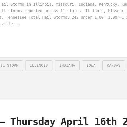
Hail Storms in Illinois, Missouri, Indiana, Kentucky, Ka
ail storms reported across 11 states: Illinois, Missouri
s, Tennessee Total Hail Storms: 242 Under 1.00″ 1.00″–1.
eville, …
AIL STORM
ILLINOIS
INDIANA
IOWA
KANSAS
– Thursday April 16th 