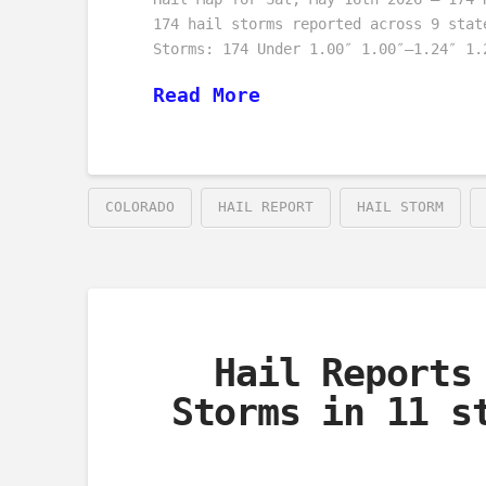
174 hail storms reported across 9 stat
Storms: 174 Under 1.00″ 1.00″–1.24″ 1.
Read More
COLORADO
HAIL REPORT
HAIL STORM
Hail Reports
Storms in 11 s