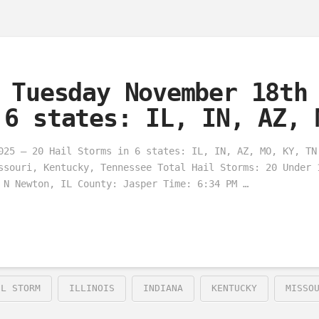
 Tuesday November 18th
 6 states: IL, IN, AZ, 
025 – 20 Hail Storms in 6 states: IL, IN, AZ, MO, KY, TN
ssouri, Kentucky, Tennessee Total Hail Storms: 20 Under 
 N Newton, IL County: Jasper Time: 6:34 PM …
IL STORM
ILLINOIS
INDIANA
KENTUCKY
MISSO