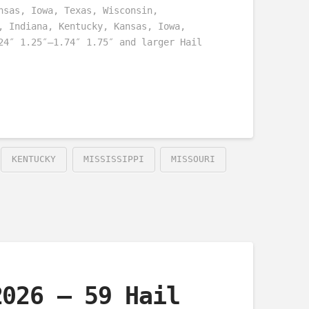
nsas, Iowa, Texas, Wisconsin,
, Indiana, Kentucky, Kansas, Iowa,
24″ 1.25″–1.74″ 1.75″ and larger Hail
KENTUCKY
MISSISSIPPI
MISSOURI
2026 – 59 Hail