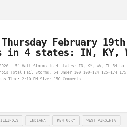
 Thursday February 19th
s in 4 states: IN, KY, 
2026 – 54 Hail Storms in 4 states: IN, KY, WV, IL 54 hai
nois Total Hail Storms: 54 Under 100 100–124 125–174 175
ass Time: 2:10 PM Size: 150 Comments: …
ILLINOIS
INDIANA
KENTUCKY
WEST VIRGINIA