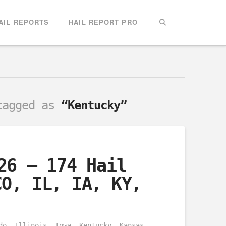
AIL REPORTS
HAIL REPORT PRO
 tagged as
“Kentucky”
26 – 174 Hail
CO, IL, IA, KY,
do, Illinois, Iowa, Kentucky, Kansas