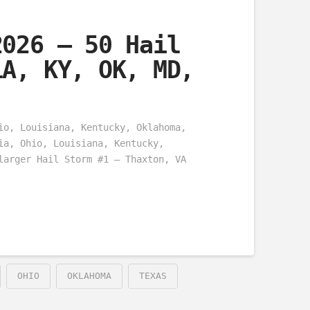
2026 – 50 Hail
LA, KY, OK, MD,
io, Louisiana, Kentucky, Oklahoma,
ia, Ohio, Louisiana, Kentucky,
larger Hail Storm #1 – Thaxton, VA
OHIO
OKLAHOMA
TEXAS