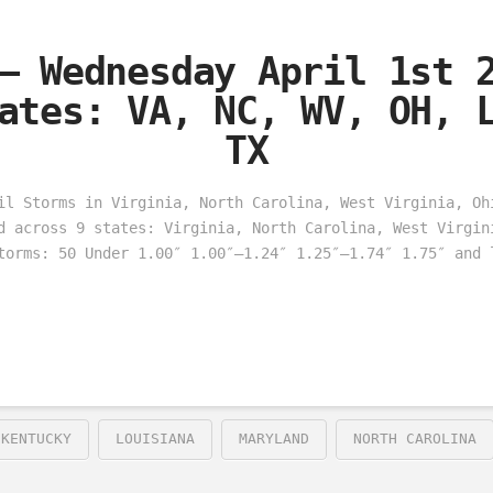
– Wednesday April 1st 
ates: VA, NC, WV, OH, 
TX
il Storms in Virginia, North Carolina, West Virginia, Oh
d across 9 states: Virginia, North Carolina, West Virgin
torms: 50 Under 1.00″ 1.00″–1.24″ 1.25″–1.74″ 1.75″ and 
KENTUCKY
LOUISIANA
MARYLAND
NORTH CAROLINA