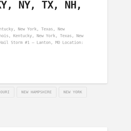
KY, NY, TX, NH,
ntucky, New York, Texas, New
nois, Kentucky, New York, Texas, New
Hail Storm #1 – Lanton, MO Location:
SOURI
NEW HAMPSHIRE
NEW YORK