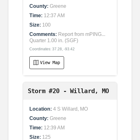
County:
Greene
Time:
12:37 AM
Size:
100
Comments:
Report from mPING...
Quarter 1.00 in. (SGF)
Coordinates: 37.28, -93.42
View Map
Storm #20 - Willard, MO
Location:
4 S Willard, MO
County:
Greene
Time:
12:39 AM
Size:
125