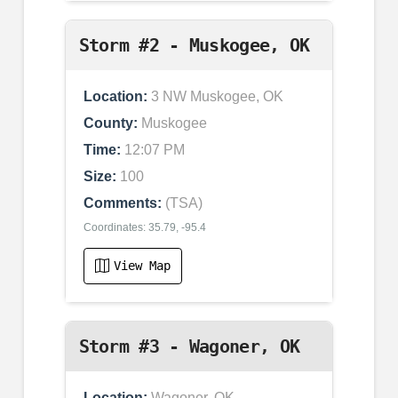
Storm #2 - Muskogee, OK
Location:
3 NW Muskogee, OK
County:
Muskogee
Time:
12:07 PM
Size:
100
Comments:
(TSA)
Coordinates: 35.79, -95.4
View Map
Storm #3 - Wagoner, OK
Location:
Wagoner, OK