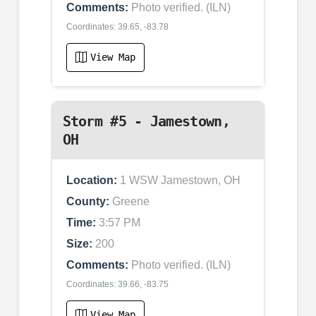
Comments:
Photo verified. (ILN)
Coordinates: 39.65, -83.78
View Map
Storm #5 - Jamestown,
OH
Location:
1 WSW Jamestown, OH
County:
Greene
Time:
3:57 PM
Size:
200
Comments:
Photo verified. (ILN)
Coordinates: 39.66, -83.75
View Map