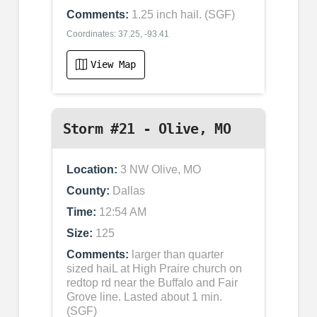
Comments:
1.25 inch hail. (SGF)
Coordinates: 37.25, -93.41
View Map
Storm #21 - Olive, MO
Location:
3 NW Olive, MO
County:
Dallas
Time:
12:54 AM
Size:
125
Comments:
larger than quarter
sized haiL at High Praire church on
redtop rd near the Buffalo and Fair
Grove line. Lasted about 1 min.
(SGF)