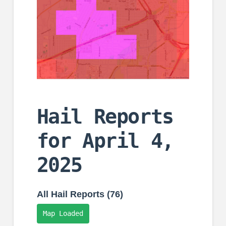
Hail Reports
for April 4,
2025
All Hail Reports (76)
Map Loaded