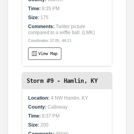
Time:
8:35 PM
Size:
175
Comments:
Twitter picture
compared to a wiffle ball. (LMK)
Coordinates: 37.05, -86.21
View Map
Storm #9 - Hamlin, KY
Location:
4 NW Hamlin, KY
County:
Calloway
Time:
8:37 PM
Size:
200
Comments:
(PAH)