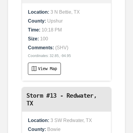
Location:
3 N Bettie, TX
County:
Upshur
Time:
10:18 PM
Size:
100
Comments:
(SHV)
Coordinates: 32.85, -94.95
View Map
Storm #13 - Redwater,
TX
Location:
3 SW Redwater, TX
County:
Bowie