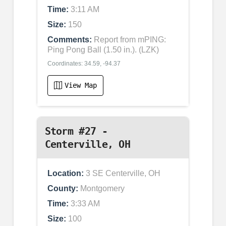
Time:
3:11 AM
Size:
150
Comments:
Report from mPING:
Ping Pong Ball (1.50 in.). (LZK)
Coordinates: 34.59, -94.37
View Map
Storm #27 -
Centerville, OH
Location:
3 SE Centerville, OH
County:
Montgomery
Time:
3:33 AM
Size:
100