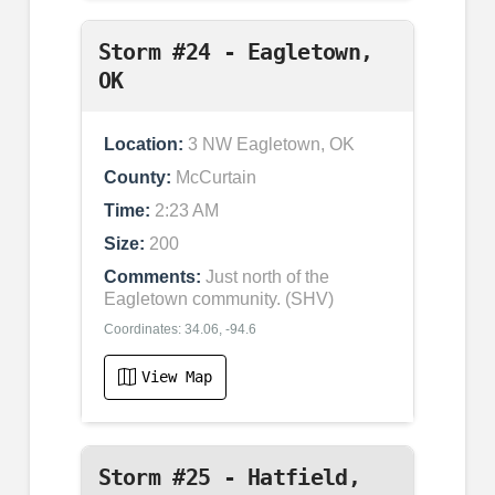
Storm #24 - Eagletown,
OK
Location:
3 NW Eagletown, OK
County:
McCurtain
Time:
2:23 AM
Size:
200
Comments:
Just north of the
Eagletown community. (SHV)
Coordinates: 34.06, -94.6
View Map
Storm #25 - Hatfield,