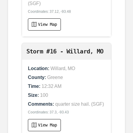
(SGF)
Coordinates: 37.12, -93.48
View Map
Storm #16 - Willard, MO
Location:
Willard, MO
County:
Greene
Time:
12:32 AM
Size:
100
Comments:
quarter size hail. (SGF)
Coordinates: 37.3, -93.43
View Map