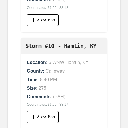
Coordinates: 36.65, -88.12
View Map
Storm #10 - Hamlin, KY
Location:
6 WNW Hamlin, KY
County:
Calloway
Time:
8:40 PM
Size:
275
Comments:
(PAH)
Coordinates: 36.65, -88.17
View Map