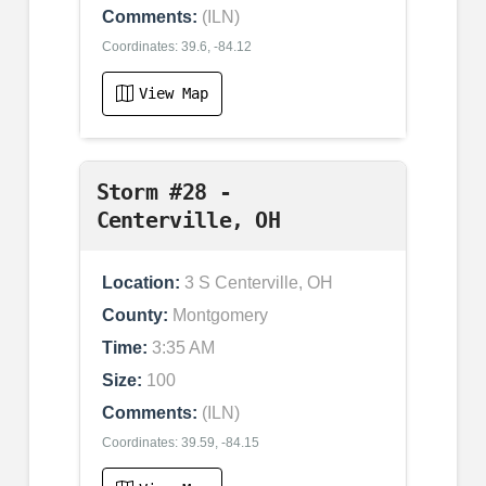
Comments:
(ILN)
Coordinates: 39.6, -84.12
View Map
Storm #28 -
Centerville, OH
Location:
3 S Centerville, OH
County:
Montgomery
Time:
3:35 AM
Size:
100
Comments:
(ILN)
Coordinates: 39.59, -84.15