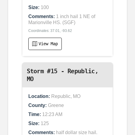
Size:
100
Comments:
1 inch hail 1 NE of
Marionville HS. (SGF)
Coordinates: 37.01, -93.62
View Map
Storm #15 - Republic,
MO
Location:
Republic, MO
County:
Greene
Time:
12:23 AM
Size:
125
Comments:
half dollar size hail.