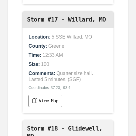
Storm #17 - Willard, MO
Location:
5 SSE Willard, MO
County:
Greene
Time:
12:33 AM
Size:
100
Comments:
Quarter size hail.
Lasted 5 minutes. (SGF)
Coordinates: 37.23, -93.4
View Map
Storm #18 - Glidewell,