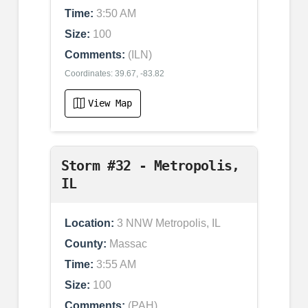
Time:
3:50 AM
Size:
100
Comments:
(ILN)
Coordinates: 39.67, -83.82
View Map
Storm #32 - Metropolis,
IL
Location:
3 NNW Metropolis, IL
County:
Massac
Time:
3:55 AM
Size:
100
Comments:
(PAH)