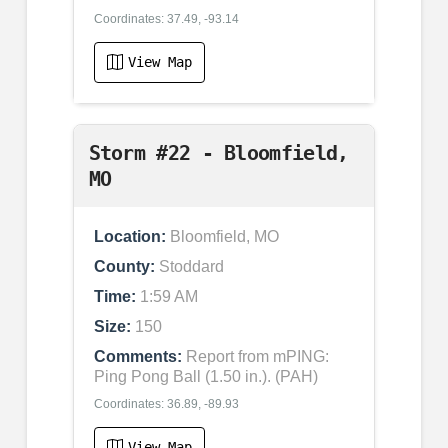
Coordinates: 37.49, -93.14
View Map
Storm #22 - Bloomfield,
MO
Location:
Bloomfield, MO
County:
Stoddard
Time:
1:59 AM
Size:
150
Comments:
Report from mPING:
Ping Pong Ball (1.50 in.). (PAH)
Coordinates: 36.89, -89.93
View Map