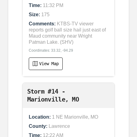
Time:
11:32 PM
Size:
175
Comments:
KTBS-TV viewer
reports golf ball size hail just east of
Maud community near Wright
Patman Lake. (SHV)
Coordinates: 33.32, -94.29
View Map
Storm #14 -
Marionville, MO
Location:
1 NE Marionville, MO
County:
Lawrence
Time:
12:22 AM