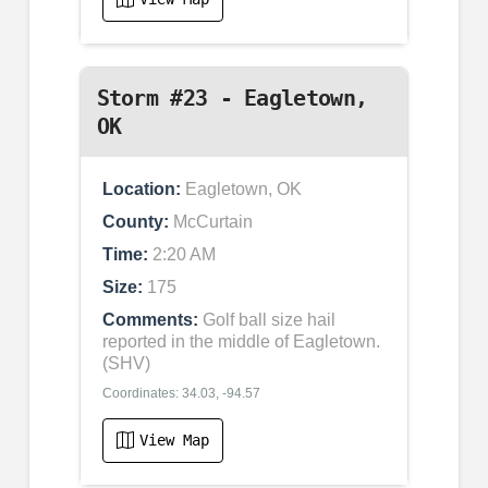
Storm #23 - Eagletown,
OK
Location:
Eagletown, OK
County:
McCurtain
Time:
2:20 AM
Size:
175
Comments:
Golf ball size hail
reported in the middle of Eagletown.
(SHV)
Coordinates: 34.03, -94.57
View Map