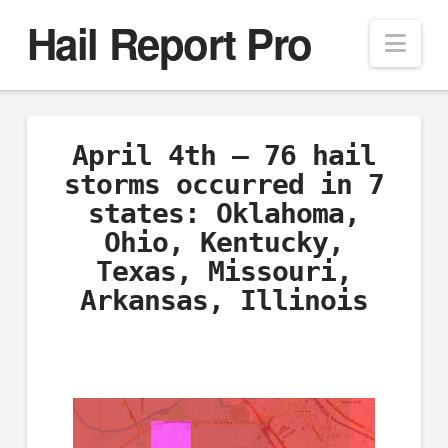
Hail Report Pro
Nav
April 4th – 76 hail
storms occurred in 7
states: Oklahoma,
Ohio, Kentucky,
Texas, Missouri,
Arkansas, Illinois