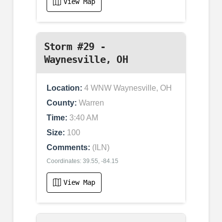
View Map
Storm #29 -
Waynesville, OH
Location:
4 WNW Waynesville, OH
County:
Warren
Time:
3:40 AM
Size:
100
Comments:
(ILN)
Coordinates: 39.55, -84.15
View Map