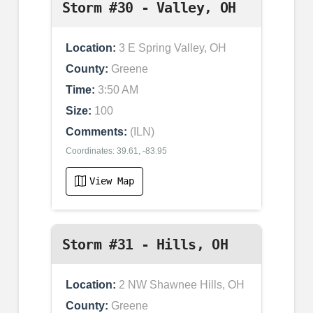
Storm #30 - Valley, OH
Location:
3 E Spring Valley, OH
County:
Greene
Time:
3:50 AM
Size:
100
Comments:
(ILN)
Coordinates: 39.61, -83.95
View Map
Storm #31 - Hills, OH
Location:
2 NW Shawnee Hills, OH
County:
Greene