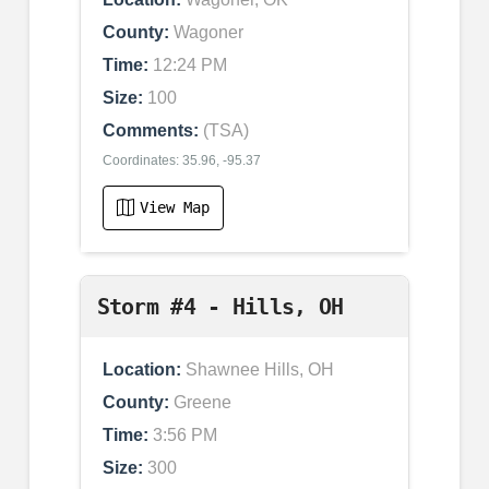
County:
Wagoner
Time:
12:24 PM
Size:
100
Comments:
(TSA)
Coordinates: 35.96, -95.37
View Map
Storm #4 - Hills, OH
Location:
Shawnee Hills, OH
County:
Greene
Time:
3:56 PM
Size:
300