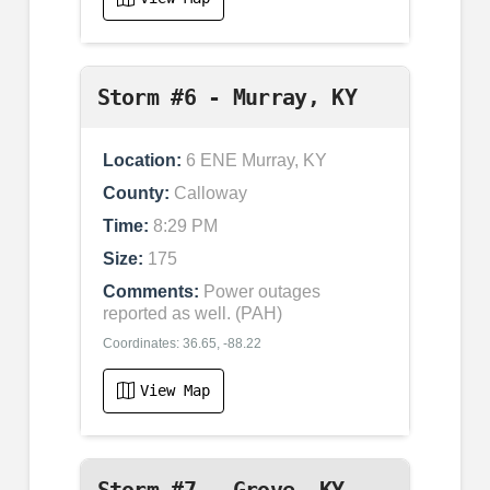
Storm #6 - Murray, KY
Location:
6 ENE Murray, KY
County:
Calloway
Time:
8:29 PM
Size:
175
Comments:
Power outages
reported as well. (PAH)
Coordinates: 36.65, -88.22
View Map
Storm #7 - Grove, KY