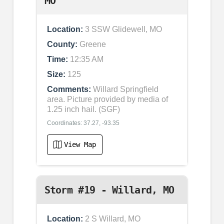
MO
Location:
3 SSW Glidewell, MO
County:
Greene
Time:
12:35 AM
Size:
125
Comments:
Willard Springfield
area. Picture provided by media of
1.25 inch hail. (SGF)
Coordinates: 37.27, -93.35
View Map
Storm #19 - Willard, MO
Location:
2 S Willard, MO