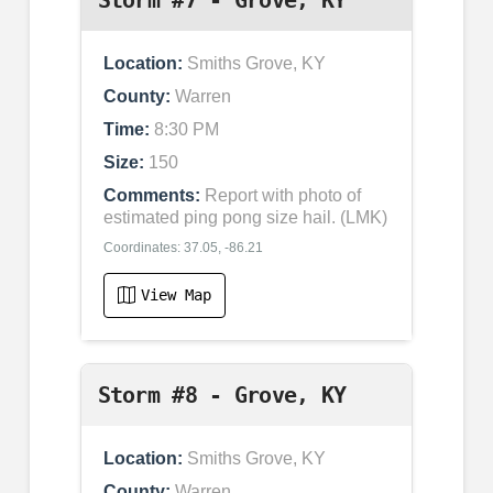
Location:
Smiths Grove, KY
County:
Warren
Time:
8:30 PM
Size:
150
Comments:
Report with photo of
estimated ping pong size hail. (LMK)
Coordinates: 37.05, -86.21
View Map
Storm #8 - Grove, KY
Location:
Smiths Grove, KY
County:
Warren