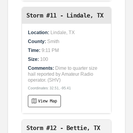
Storm #11 - Lindale, TX
Location:
Lindale, TX
County:
Smith
Time:
9:11 PM
Size:
100
Comments:
Dime to quarter size
hail reported by Amateur Radio
operator. (SHV)
Coordinates: 32.51, -95.41
View Map
Storm #12 - Bettie, TX