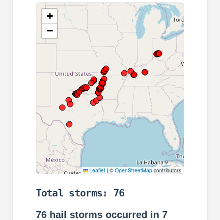
+
−
Leaflet
|
©
OpenStreetMap
contributors
Total storms: 76
76
hail storms occurred in
7