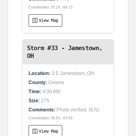
Coordinates: 37.19, -88.73
View Map
Storm #33 - Jamestown,
OH
Location:
3 E Jamestown, OH
County:
Greene
Time:
4:00 AM
Size:
275
Comments:
Photo verified. (ILN)
Coordinates: 39.65, -83.69
View Map