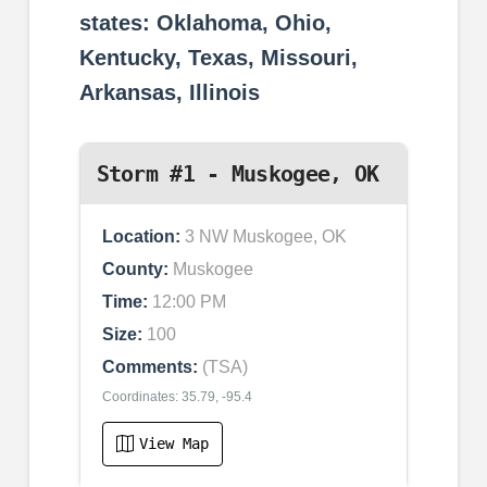
states: Oklahoma, Ohio,
Kentucky, Texas, Missouri,
Arkansas, Illinois
Storm #1 - Muskogee, OK
Location:
3 NW Muskogee, OK
County:
Muskogee
Time:
12:00 PM
Size:
100
Comments:
(TSA)
Coordinates: 35.79, -95.4
View Map