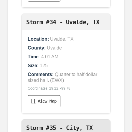
Storm #34 - Uvalde, TX
Location:
Uvalde, TX
County:
Uvalde
Time:
4:01 AM
Size:
125
Comments:
Quarter to half dollar
sized hail. (EWX)
Coordinates: 29.22, -99.78
View Map
Storm #35 - City, TX