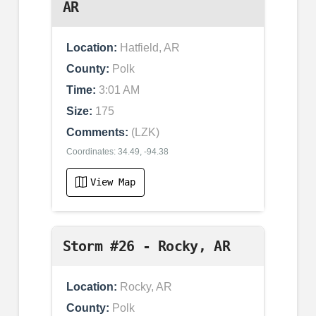
AR
Location:
Hatfield, AR
County:
Polk
Time:
3:01 AM
Size:
175
Comments:
(LZK)
Coordinates: 34.49, -94.38
View Map
Storm #26 - Rocky, AR
Location:
Rocky, AR
County:
Polk