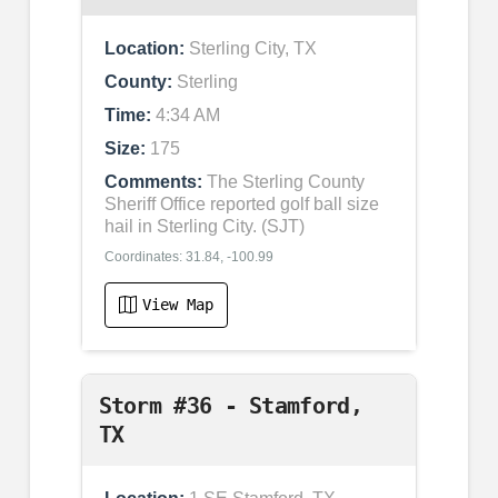
Location:
Sterling City, TX
County:
Sterling
Time:
4:34 AM
Size:
175
Comments:
The Sterling County
Sheriff Office reported golf ball size
hail in Sterling City. (SJT)
Coordinates: 31.84, -100.99
View Map
Storm #36 - Stamford,
TX