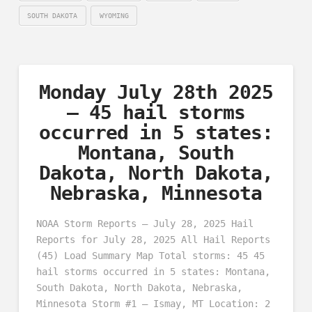
SOUTH DAKOTA
WYOMING
Monday July 28th 2025
– 45 hail storms
occurred in 5 states:
Montana, South
Dakota, North Dakota,
Nebraska, Minnesota
NOAA Storm Reports – July 28, 2025 Hail
Reports for July 28, 2025 All Hail Reports
(45) Load Summary Map Total storms: 45 45
hail storms occurred in 5 states: Montana,
South Dakota, North Dakota, Nebraska,
Minnesota Storm #1 – Ismay, MT Location: 2