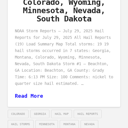
Colorado, Wyoming,
Minnesota, Nevada,
South Dakota
NOAA Storm Reports – July 29, 2025 Hail
Reports for July 29, 2025 All Hail Reports
(19) Load Summary Map Total storms: 19 19
hail storms occurred in 7 states: Georgia,
Montana, Colorado, Wyoming, Minnesota,
Nevada, South Dakota Storm #1 – Beachton,
GA Location: Beachton, GA County: Grady
Time: 6:13 PM Size: 100 Comments: nickel to
quarter size hail estimated. …
Read More
COLORADO
GEORGIA
HAIL MAP
HAIL REPORTS
HAIL STORMS
MINNESOTA
MONTANA
NEVADA