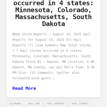
occurred in 4 states:
Minnesota, Colorado,
Massachusetts, South
Dakota
NOAA Storm Reports – August 14, 2025 Hail
Reports for August 14, 2025 All Hail
Reports (7) Load Summary Map Total storms:
7 7 hail storms occurred in 4 states:
Minnesota, Colorado, Massachusetts, South
Dakota Storm #1 – Dawson, MN Location: 6 NE
Dawson, MN County: Lac qui Parle Time: 8:46
PM Size: 125 Comments: Spotter also
estimated wind gusts …
Read More
COLORADO
HAIL MAP
HAIL REPORTS
HAIL STORMS