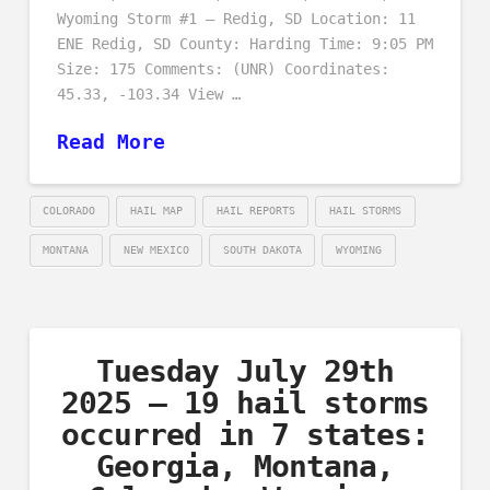
Wyoming Storm #1 – Redig, SD Location: 11
ENE Redig, SD County: Harding Time: 9:05 PM
Size: 175 Comments: (UNR) Coordinates:
45.33, -103.34 View …
Read More
COLORADO
HAIL MAP
HAIL REPORTS
HAIL STORMS
MONTANA
NEW MEXICO
SOUTH DAKOTA
WYOMING
Tuesday July 29th
2025 – 19 hail storms
occurred in 7 states:
Georgia, Montana,