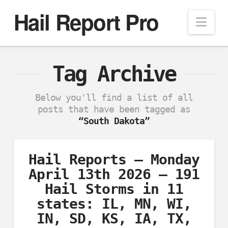
Hail Report Pro
Nav
Tag Archive
Below you'll find a list of all
posts that have been tagged as
“South Dakota”
Hail Reports – Monday
April 13th 2026 – 191
Hail Storms in 11
states: IL, MN, WI,
IN, SD, KS, IA, TX,