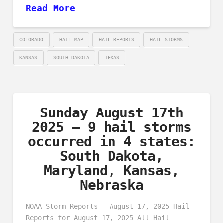
Read More
COLORADO
HAIL MAP
HAIL REPORTS
HAIL STORMS
KANSAS
SOUTH DAKOTA
TEXAS
Sunday August 17th
2025 – 9 hail storms
occurred in 4 states:
South Dakota,
Maryland, Kansas,
Nebraska
NOAA Storm Reports – August 17, 2025 Hail
Reports for August 17, 2025 All Hail