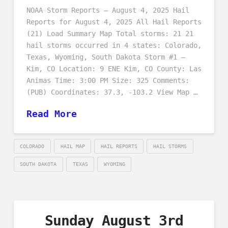
NOAA Storm Reports – August 4, 2025 Hail
Reports for August 4, 2025 All Hail Reports
(21) Load Summary Map Total storms: 21 21
hail storms occurred in 4 states: Colorado,
Texas, Wyoming, South Dakota Storm #1 –
Kim, CO Location: 9 ENE Kim, CO County: Las
Animas Time: 3:00 PM Size: 325 Comments:
(PUB) Coordinates: 37.3, -103.2 View Map …
Read More
COLORADO
HAIL MAP
HAIL REPORTS
HAIL STORMS
SOUTH DAKOTA
TEXAS
WYOMING
Sunday August 3rd