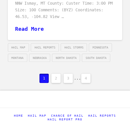
NNW Ismay, MT County: Custer Time: 3:00 PM
Size: 100 Comments: (BYZ) Coordinates:
46.53, -104.82 View …
Read More
HAIL MAP
HAIL REPORTS
HAIL STORMS
MINNESOTA
MONTANA
NEBRASKA
NORTH DAKOTA
SOUTH DAKOTA
1
2
3
...
4
HOME
HAIL MAP
CHANCE OF HAIL
HAIL REPORTS
HAIL REPORT PRO