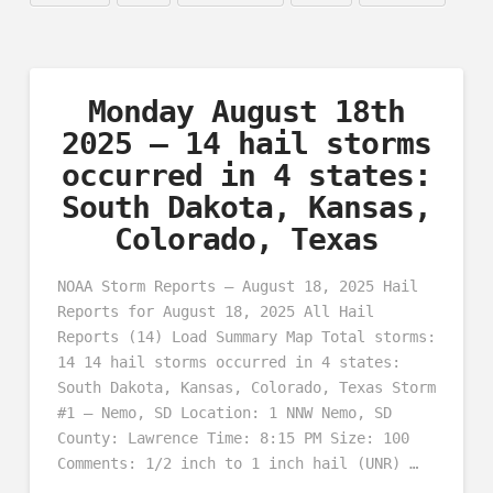
Monday August 18th
2025 – 14 hail storms
occurred in 4 states:
South Dakota, Kansas,
Colorado, Texas
NOAA Storm Reports – August 18, 2025 Hail
Reports for August 18, 2025 All Hail
Reports (14) Load Summary Map Total storms:
14 14 hail storms occurred in 4 states:
South Dakota, Kansas, Colorado, Texas Storm
#1 – Nemo, SD Location: 1 NNW Nemo, SD
County: Lawrence Time: 8:15 PM Size: 100
Comments: 1/2 inch to 1 inch hail (UNR) …