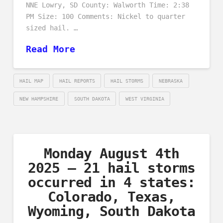
NNE Lowry, SD County: Walworth Time: 2:38
PM Size: 100 Comments: Nickel to quarter
sized hail. …
Read More
HAIL MAP
HAIL REPORTS
HAIL STORMS
NEBRASKA
NEW HAMPSHIRE
SOUTH DAKOTA
WEST VIRGINIA
Monday August 4th
2025 – 21 hail storms
occurred in 4 states:
Colorado, Texas,
Wyoming, South Dakota