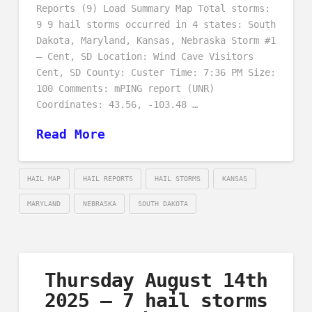
Reports (9) Load Summary Map Total storms:
9 9 hail storms occurred in 4 states: South
Dakota, Maryland, Kansas, Nebraska Storm #1
– Cent, SD Location: Wind Cave Visitors
Cent, SD County: Custer Time: 7:36 PM Size:
100 Comments: mPING report (UNR)
Coordinates: 43.56, -103.48 …
Read More
HAIL MAP
HAIL REPORTS
HAIL STORMS
KANSAS
MARYLAND
NEBRASKA
SOUTH DAKOTA
Thursday August 14th
2025 – 7 hail storms