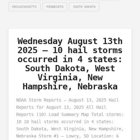
MASSACHUSETTS
MINNESOTA
SOUTH DAKOTA
Wednesday August 13th
2025 – 10 hail storms
occurred in 4 states:
South Dakota, West
Virginia, New
Hampshire, Nebraska
NOAA Storm Reports – August 13, 2025 Hail
Reports for August 13, 2025 All Hail
Reports (10) Load Summary Map Total storms:
10 10 hail storms occurred in 4 states:
South Dakota, West Virginia, New Hampshire,
Nebraska Storm #1 – Lowry, SD Location: 6