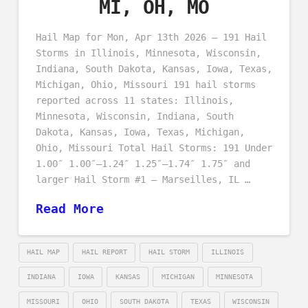
MI, OH, MO
Hail Map for Mon, Apr 13th 2026 – 191 Hail
Storms in Illinois, Minnesota, Wisconsin,
Indiana, South Dakota, Kansas, Iowa, Texas,
Michigan, Ohio, Missouri 191 hail storms
reported across 11 states: Illinois,
Minnesota, Wisconsin, Indiana, South
Dakota, Kansas, Iowa, Texas, Michigan,
Ohio, Missouri Total Hail Storms: 191 Under
1.00″ 1.00″–1.24″ 1.25″–1.74″ 1.75″ and
larger Hail Storm #1 – Marseilles, IL …
Read More
HAIL MAP
HAIL REPORT
HAIL STORM
ILLINOIS
INDIANA
IOWA
KANSAS
MICHIGAN
MINNESOTA
MISSOURI
OHIO
SOUTH DAKOTA
TEXAS
WISCONSIN