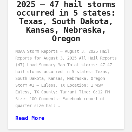
2025 – 47 hail storms
occurred in 5 states:
Texas, South Dakota,
Kansas, Nebraska,
Oregon
NOAA Storm Reports – August 3, 2025 Hail
Reports for August 3, 2025 All Hail Reports
(47) Load Summary Map Total storms: 47 47
hail storms occurred in 5 states: Texas,
South Dakota, Kansas, Nebraska, Oregon
Storm #1 – Euless, TX Location: 1 WSW
Euless, TX County: Tarrant Time: 6:12 PM
Size: 100 Comments: Facebook report of
quarter size hail …
Read More