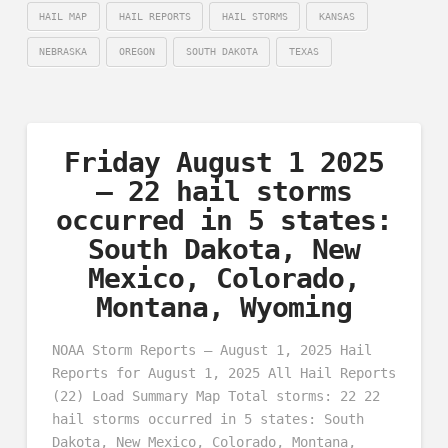
HAIL MAP
HAIL REPORTS
HAIL STORMS
KANSAS
NEBRASKA
OREGON
SOUTH DAKOTA
TEXAS
Friday August 1 2025
– 22 hail storms
occurred in 5 states:
South Dakota, New
Mexico, Colorado,
Montana, Wyoming
NOAA Storm Reports – August 1, 2025 Hail
Reports for August 1, 2025 All Hail Reports
(22) Load Summary Map Total storms: 22 22
hail storms occurred in 5 states: South
Dakota, New Mexico, Colorado, Montana,