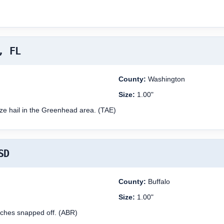
, FL
County:
Washington
Size:
1.00"
ize hail in the Greenhead area. (TAE)
SD
County:
Buffalo
Size:
1.00"
ches snapped off. (ABR)