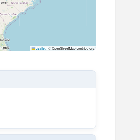
Leaflet
|
© OpenStreetMap contributors