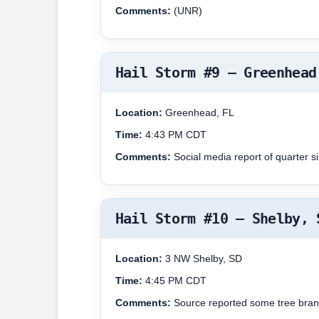
Comments:
(UNR)
Hail Storm #9 – Greenhead
Location:
Greenhead, FL
Time:
4:43 PM CDT
Comments:
Social media report of quarter s
Hail Storm #10 – Shelby, 
Location:
3 NW Shelby, SD
Time:
4:45 PM CDT
Comments:
Source reported some tree bran