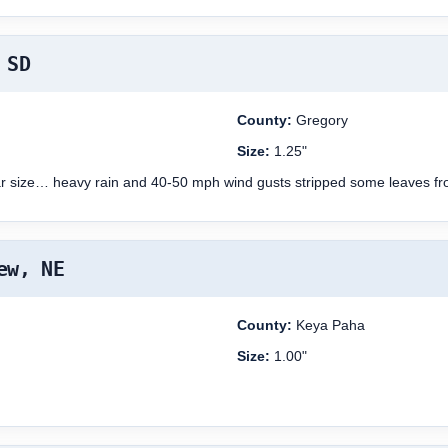
 SD
County:
Gregory
Size:
1.25"
ollar size… heavy rain and 40-50 mph wind gusts stripped some leaves f
ew, NE
County:
Keya Paha
Size:
1.00"