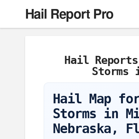
Hail Report Pro
Hail Reports
Storms 
Hail Map fo
Storms in M
Nebraska, F