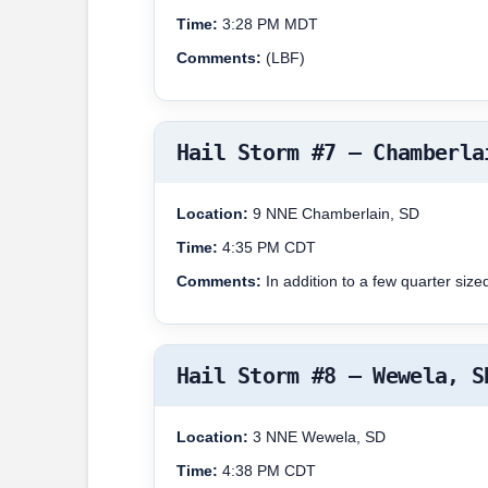
Time:
3:28 PM MDT
Comments:
(LBF)
Hail Storm #7 – Chamberla
Location:
9 NNE Chamberlain, SD
Time:
4:35 PM CDT
Comments:
In addition to a few quarter size
Hail Storm #8 – Wewela, S
Location:
3 NNE Wewela, SD
Time:
4:38 PM CDT