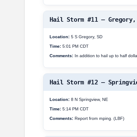
Hail Storm #11 – Gregory,
Location:
5 S Gregory, SD
Time:
5:01 PM CDT
Comments:
In addition to hail up to half d
Hail Storm #12 – Springvi
Location:
8 N Springview, NE
Time:
5:14 PM CDT
Comments:
Report from mping. (LBF)