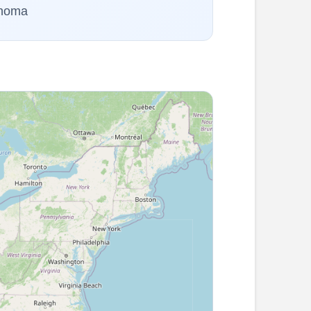
ahoma