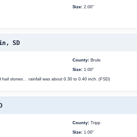
Size:
2.00"
in, SD
County:
Brule
Size:
1.00"
d hail stones… rainfall was about 0.30 to 0.40 inch. (FSD)
D
County:
Tripp
Size:
1.00"