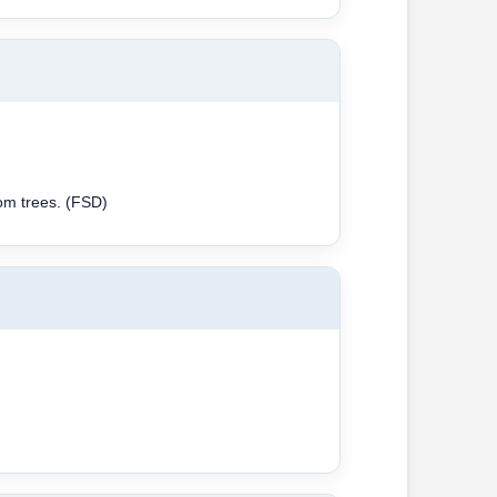
rom trees. (FSD)