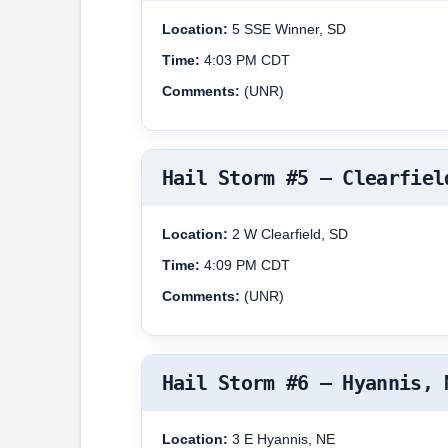
Location:
5 SSE Winner, SD
Time:
4:03 PM CDT
Comments:
(UNR)
Hail Storm #5 – Clearfiel
Location:
2 W Clearfield, SD
Time:
4:09 PM CDT
Comments:
(UNR)
Hail Storm #6 – Hyannis, 
Location:
3 E Hyannis, NE