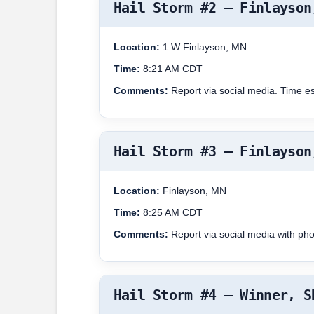
Hail Storm #2 – Finlayson
Location:
1 W Finlayson, MN
Time:
8:21 AM CDT
Comments:
Report via social media. Time e
Hail Storm #3 – Finlayson
Location:
Finlayson, MN
Time:
8:25 AM CDT
Comments:
Report via social media with ph
Hail Storm #4 – Winner, S