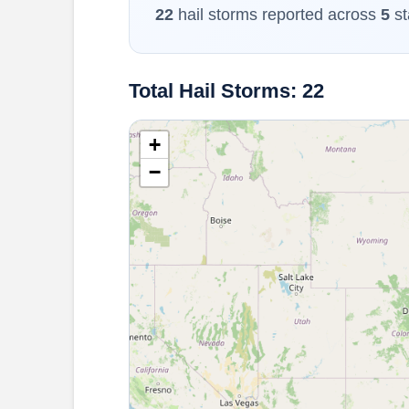
22
hail storms reported across
5
st
Total Hail Storms: 22
+
−