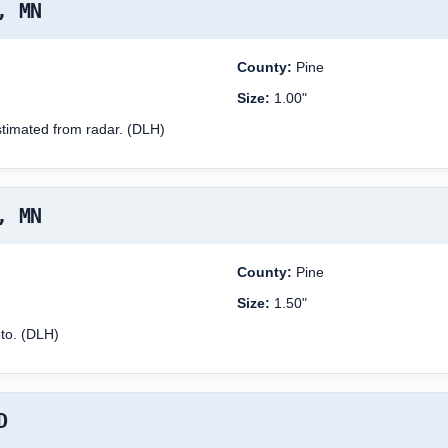
, MN
County:
Pine
Size:
1.00"
stimated from radar. (DLH)
, MN
County:
Pine
Size:
1.50"
oto. (DLH)
D