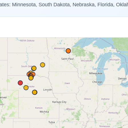
ates: Minnesota, South Dakota, Nebraska, Florida, Okl