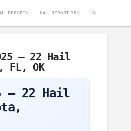
AIL REPORTS
HAIL REPORT PRO
025 – 22 Hail
, FL, OK
5 – 22 Hail
ota,