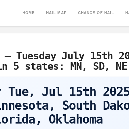
HOME
HAIL MAP
CHANCE OF HAIL
H
 – Tuesday July 15th 2
in 5 states: MN, SD, NE
r Tue, Jul 15th 202
innesota, South Dak
lorida, Oklahoma