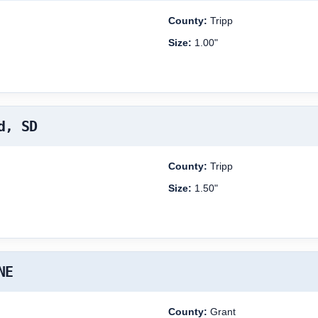
County:
Tripp
Size:
1.00"
d, SD
County:
Tripp
Size:
1.50"
NE
County:
Grant