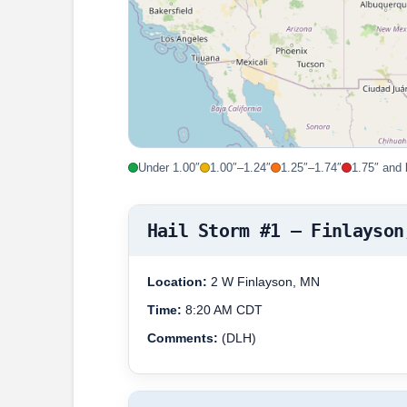
Under 1.00″
1.00″–1.24″
1.25″–1.74″
1.75″ and 
Hail Storm #1 – Finlayson
Location:
2 W Finlayson, MN
Time:
8:20 AM CDT
Comments:
(DLH)