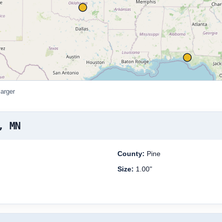
larger
, MN
County:
Pine
Size:
1.00"