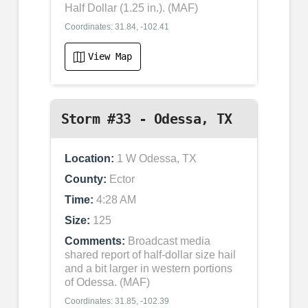
Half Dollar (1.25 in.). (MAF)
Coordinates: 31.84, -102.41
View Map
Storm #33 - Odessa, TX
Location:
1 W Odessa, TX
County:
Ector
Time:
4:28 AM
Size:
125
Comments:
Broadcast media
shared report of half-dollar size hail
and a bit larger in western portions
of Odessa. (MAF)
Coordinates: 31.85, -102.39