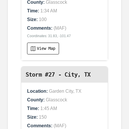
County:
Glasscock
Time:
1:34 AM
Size:
100
Comments:
(MAF)
Coordinates: 31.83, -101.47
View Map
Storm #27 - City, TX
Location:
Garden City, TX
County:
Glasscock
Time:
1:45 AM
Size:
150
Comments:
(MAF)