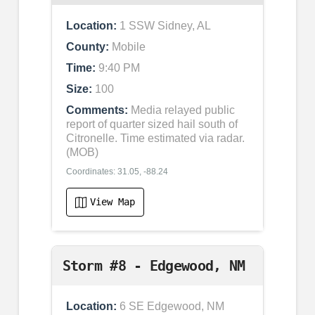
Location:
1 SSW Sidney, AL
County:
Mobile
Time:
9:40 PM
Size:
100
Comments:
Media relayed public
report of quarter sized hail south of
Citronelle. Time estimated via radar.
(MOB)
Coordinates: 31.05, -88.24
View Map
Storm #8 - Edgewood, NM
Location:
6 SE Edgewood, NM