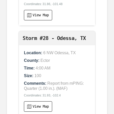
Coordinates: 31.86, -101.48
View Map
Storm #28 - Odessa, TX
Location:
6 NW Odessa, TX
County:
Ector
Time:
4:00 AM
Size:
100
Comments:
Report from mPING:
Quarter (1.00 in.). (MAF)
Coordinates: 31.93, -102.4
View Map