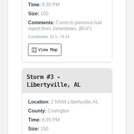
Time:
8:30 PM
Size:
100
Comments:
Corrects previous hail
report from Jamestown. (BUF)
Coordinates: 42.1, -79.24
View Map
Storm #3 -
Libertyville, AL
Location:
2 NNW Libertyville, AL
County:
Covington
Time:
8:35 PM
Size:
150