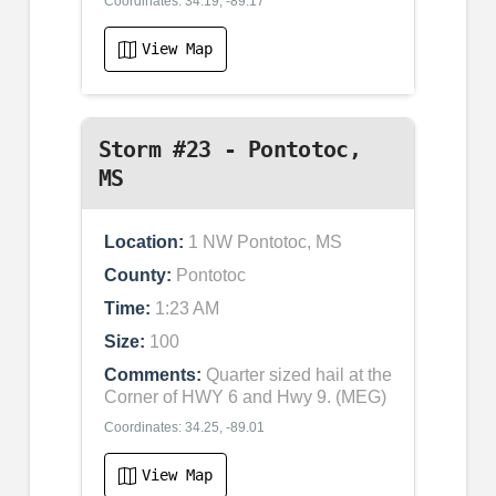
Coordinates: 34.19, -89.17
View Map
Storm #23 - Pontotoc,
MS
Location:
1 NW Pontotoc, MS
County:
Pontotoc
Time:
1:23 AM
Size:
100
Comments:
Quarter sized hail at the
Corner of HWY 6 and Hwy 9. (MEG)
Coordinates: 34.25, -89.01
View Map