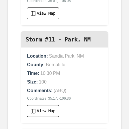
Coordinates: 35.01, -106.05
View Map
Storm #11 - Park, NM
Location:
Sandia Park, NM
County:
Bernalillo
Time:
10:30 PM
Size:
100
Comments:
(ABQ)
Coordinates: 35.17, -106.36
View Map