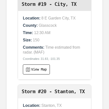
Storm #19 - City, TX
Location:
8 E Garden City, TX
County:
Glasscock
Time:
12:30 AM
Size:
150
Comments:
Time estimated from
radar. (MAF)
Coordinates: 31.83, -101.35
View Map
Storm #20 - Stanton, TX
Location:
Stanton, TX