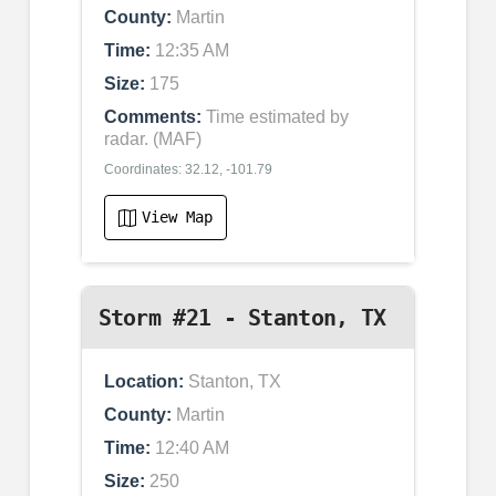
County:
Martin
Time:
12:35 AM
Size:
175
Comments:
Time estimated by
radar. (MAF)
Coordinates: 32.12, -101.79
View Map
Storm #21 - Stanton, TX
Location:
Stanton, TX
County:
Martin
Time:
12:40 AM
Size:
250