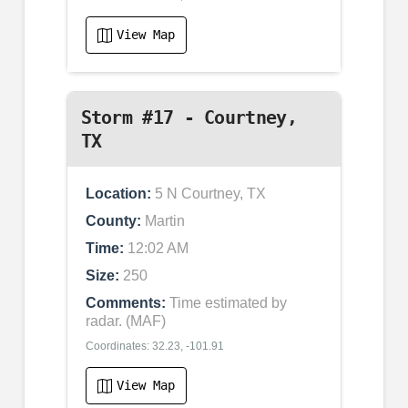
View Map
Storm #17 - Courtney,
TX
Location:
5 N Courtney, TX
County:
Martin
Time:
12:02 AM
Size:
250
Comments:
Time estimated by
radar. (MAF)
Coordinates: 32.23, -101.91
View Map