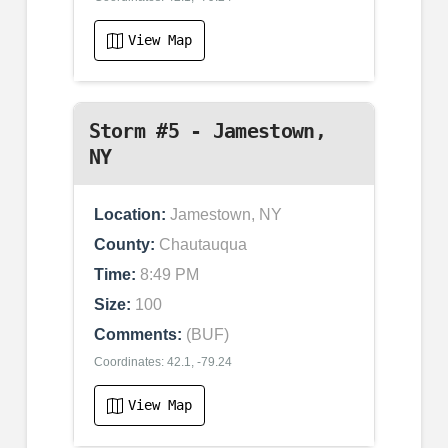
View Map
Storm #5 - Jamestown,
NY
Location:
Jamestown, NY
County:
Chautauqua
Time:
8:49 PM
Size:
100
Comments:
(BUF)
Coordinates: 42.1, -79.24
View Map