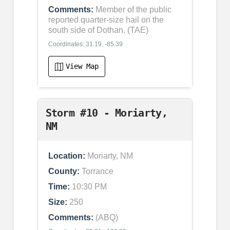
Comments:
Member of the public
reported quarter-size hail on the
south side of Dothan. (TAE)
Coordinates: 31.19, -85.39
View Map
Storm #10 - Moriarty,
NM
Location:
Moriarty, NM
County:
Torrance
Time:
10:30 PM
Size:
250
Comments:
(ABQ)