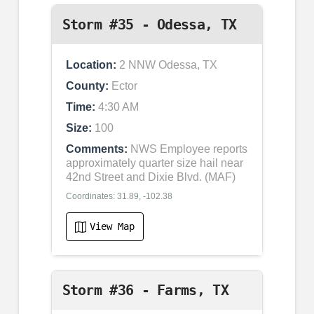
Storm #35 - Odessa, TX
Location:
2 NNW Odessa, TX
County:
Ector
Time:
4:30 AM
Size:
100
Comments:
NWS Employee reports
approximately quarter size hail near
42nd Street and Dixie Blvd. (MAF)
Coordinates: 31.89, -102.38
View Map
Storm #36 - Farms, TX