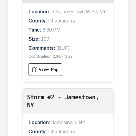
Location:
3 S Jamestown West, NY
County:
Chautauqua
Time:
8:30 PM
Size:
100
Comments:
(BUF)
Coordinates: 42.04, -79.29
View Map
Storm #2 - Jamestown,
NY
Location:
Jamestown, NY
County:
Chautauqua