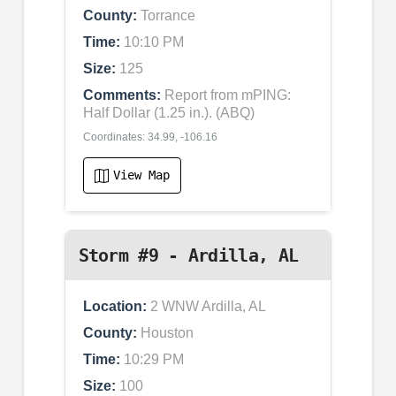
County:
Torrance
Time:
10:10 PM
Size:
125
Comments:
Report from mPING:
Half Dollar (1.25 in.). (ABQ)
Coordinates: 34.99, -106.16
View Map
Storm #9 - Ardilla, AL
Location:
2 WNW Ardilla, AL
County:
Houston
Time:
10:29 PM
Size:
100