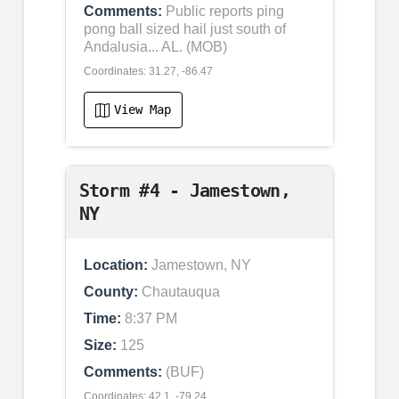
Comments:
Public reports ping
pong ball sized hail just south of
Andalusia... AL. (MOB)
Coordinates: 31.27, -86.47
View Map
Storm #4 - Jamestown,
NY
Location:
Jamestown, NY
County:
Chautauqua
Time:
8:37 PM
Size:
125
Comments:
(BUF)
Coordinates: 42.1, -79.24