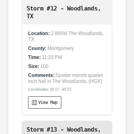
Storm #12 - Woodlands,
TX
Location:
2 WNW The Woodlands,
TX
County:
Montgomery
Time:
11:20 PM
Size:
100
Comments:
Spotter reports quarter
inch hail in The Woodlands. (HGX)
Coordinates: 30.17, -95.52
View Map
Storm #13 - Woodlands,