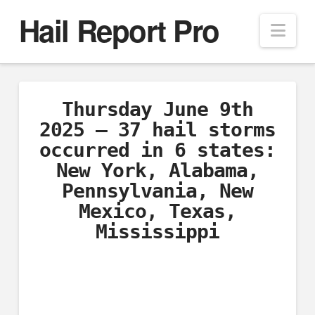
Hail Report Pro
Nav
Thursday June 9th
2025 – 37 hail storms
occurred in 6 states:
New York, Alabama,
Pennsylvania, New
Mexico, Texas,
Mississippi