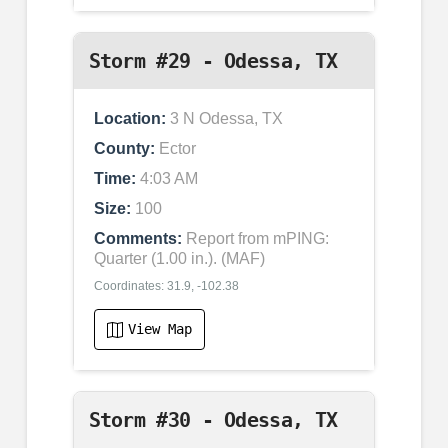
Storm #29 - Odessa, TX
Location:
3 N Odessa, TX
County:
Ector
Time:
4:03 AM
Size:
100
Comments:
Report from mPING:
Quarter (1.00 in.). (MAF)
Coordinates: 31.9, -102.38
View Map
Storm #30 - Odessa, TX