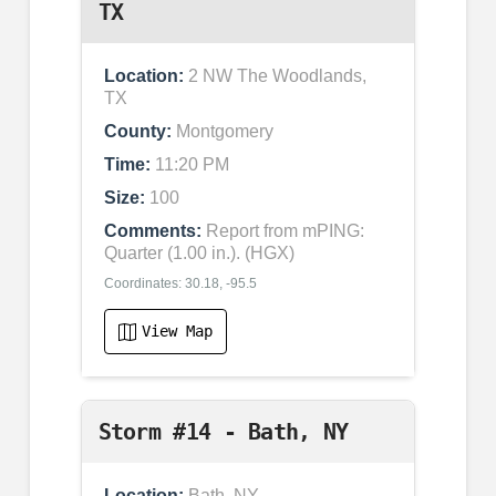
TX
Location:
2 NW The Woodlands,
TX
County:
Montgomery
Time:
11:20 PM
Size:
100
Comments:
Report from mPING:
Quarter (1.00 in.). (HGX)
Coordinates: 30.18, -95.5
View Map
Storm #14 - Bath, NY
Location:
Bath, NY