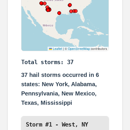
Leaflet
|
©
OpenStreetMap
contributors
Total storms: 37
37
hail storms occurred in
6
states: New York, Alabama,
Pennsylvania, New Mexico,
Texas, Mississippi
Storm #1 - West, NY