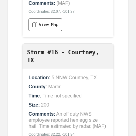
Comments:
(MAF)
Coordinates: 32.07, -101.37
View Map
Storm #16 - Courtney,
TX
Location:
5 NNW Courtney, TX
County:
Martin
Time:
Time not specified
Size:
200
Comments:
An off duty NWS
employee reported hen egg size
hail. Time estimated by radar. (MAF)
Coordinates: 32.22, -101.94