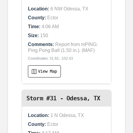
Location:
6 NW Odessa, TX
County:
Ector
Time:
4:06 AM
Size:
150
Comments:
Report from mPING:
Ping Pong Ball (1.50 in.). (MAF)
Coordinates: 31.92, -102.43
View Map
Storm #31 - Odessa, TX
Location:
1 N Odessa, TX
County:
Ector