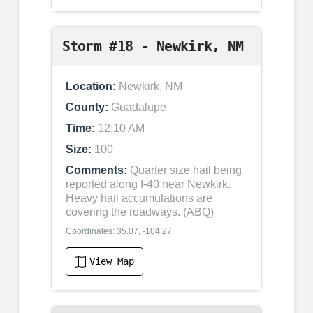
Storm #18 - Newkirk, NM
Location:
Newkirk, NM
County:
Guadalupe
Time:
12:10 AM
Size:
100
Comments:
Quarter size hail being
reported along I-40 near Newkirk.
Heavy hail accumulations are
covering the roadways. (ABQ)
Coordinates: 35.07, -104.27
View Map