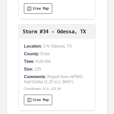
View Map
Storm #34 - Odessa, TX
Location:
3 N Odessa, TX
County:
Ector
Time:
4:28 AM
Size:
125
Comments:
Report from mPING:
Half Dollar (1.25 in.). (MAF)
Coordinates: 31.9, -102.38
View Map