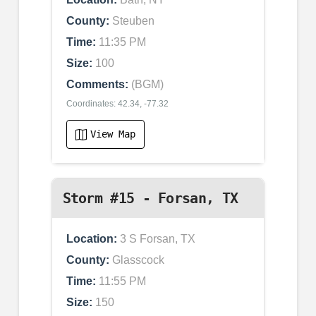
County:
Steuben
Time:
11:35 PM
Size:
100
Comments:
(BGM)
Coordinates: 42.34, -77.32
View Map
Storm #15 - Forsan, TX
Location:
3 S Forsan, TX
County:
Glasscock
Time:
11:55 PM
Size:
150