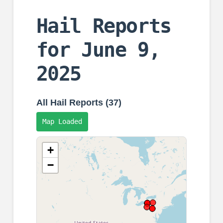
Hail Reports
for June 9,
2025
All Hail Reports (37)
Map Loaded
+
−