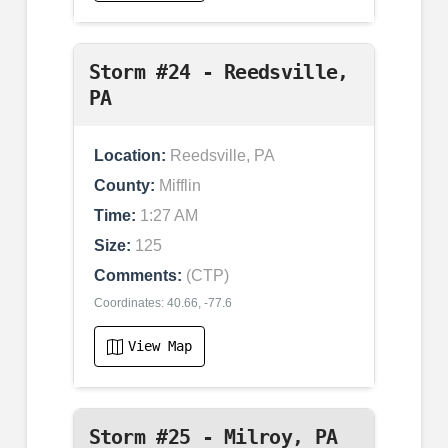
Storm #24 - Reedsville,
PA
Location:
Reedsville, PA
County:
Mifflin
Time:
1:27 AM
Size:
125
Comments:
(CTP)
Coordinates: 40.66, -77.6
View Map
Storm #25 - Milroy, PA