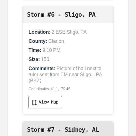
Storm #6 - Sligo, PA
Location:
2 ESE Sligo, PA
County:
Clarion
Time:
9:10 PM
Size:
150
Comments:
Picture of hail next to
ruler sent from EM near Sligo... PA.
(PBZ)
Coordinates: 41.1, -79.46
View Map
Storm #7 - Sidney, AL