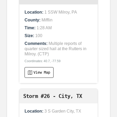
Location:
1 SSW Milroy, PA
County:
Mifflin
Time:
1:28 AM
Size:
100
Comments:
Multiple reports of
quarter sized hail at the Rutters in
Milroy. (CTP)
Coordinates: 40.7, -77.59
View Map
Storm #26 - City, TX
Location:
3 S Garden City, TX