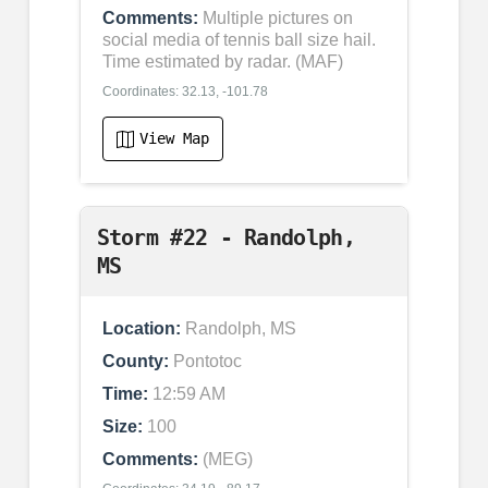
Comments:
Multiple pictures on
social media of tennis ball size hail.
Time estimated by radar. (MAF)
Coordinates: 32.13, -101.78
View Map
Storm #22 - Randolph,
MS
Location:
Randolph, MS
County:
Pontotoc
Time:
12:59 AM
Size:
100
Comments:
(MEG)