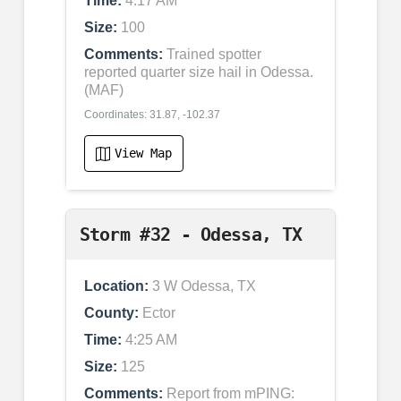
Time:
4:17 AM
Size:
100
Comments:
Trained spotter
reported quarter size hail in Odessa.
(MAF)
Coordinates: 31.87, -102.37
View Map
Storm #32 - Odessa, TX
Location:
3 W Odessa, TX
County:
Ector
Time:
4:25 AM
Size:
125
Comments:
Report from mPING: