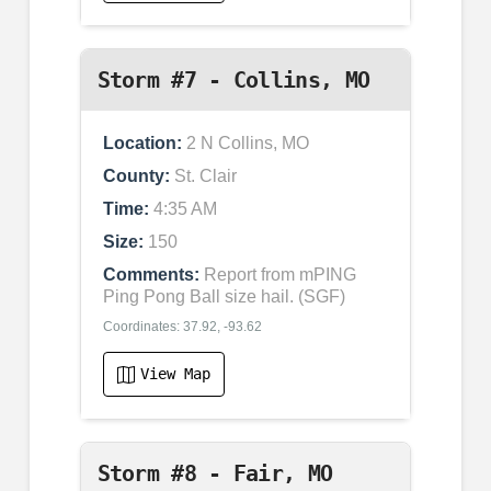
Storm #7 - Collins, MO
Location:
2 N Collins, MO
County:
St. Clair
Time:
4:35 AM
Size:
150
Comments:
Report from mPING
Ping Pong Ball size hail. (SGF)
Coordinates: 37.92, -93.62
View Map
Storm #8 - Fair, MO