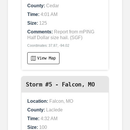
County:
Cedar
Time:
4:01 AM
Size:
125
Comments:
Report from mPING
Half Dollar size hail. (SGF)
Coordinates: 37.87, -94.02
View Map
Storm #5 - Falcon, MO
Location:
Falcon, MO
County:
Laclede
Time:
4:32 AM
Size:
100