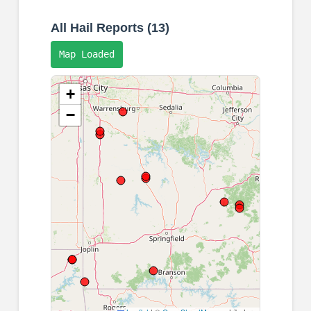
All Hail Reports (13)
Map Loaded
+
−