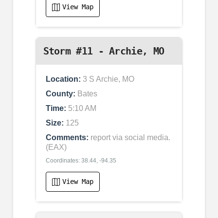
View Map
Storm #11 - Archie, MO
Location:
3 S Archie, MO
County:
Bates
Time:
5:10 AM
Size:
125
Comments:
report via social media.
(EAX)
Coordinates: 38.44, -94.35
View Map