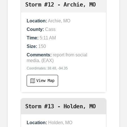
Storm #12 - Archie, MO
Location:
Archie, MO
County:
Cass
Time:
5:11 AM
Size:
150
Comments:
report from social
media. (EAX)
Coordinates: 38.48, -94.35
View Map
Storm #13 - Holden, MO
Location:
Holden, MO