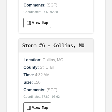
Comments:
(SGF)
Coordinates: 37.6, -92.38
View Map
Storm #6 - Collins, MO
Location:
Collins, MO
County:
St. Clair
Time:
4:32 AM
Size:
150
Comments:
(SGF)
Coordinates: 37.89, -93.62
View Map