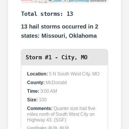
Leaflet
|
©
OpenStreetMap
contributors
Total storms: 13
13
hail storms occurred in
2
states: Missouri, Oklahoma
Storm #1 - City, MO
Location:
5 N South West City, MO
County:
McDonald
Time:
3:00 AM
Size:
100
Comments:
Quarter size hail five
miles north of South West City on
Highway 43. (SGF)
Coordinates: 36.59, -94.59