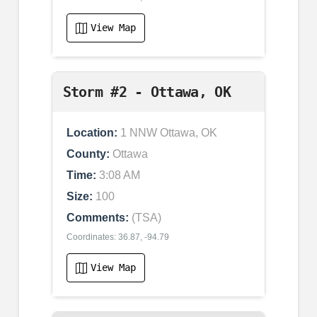
View Map
Storm #2 - Ottawa, OK
Location:
1 NNW Ottawa, OK
County:
Ottawa
Time:
3:08 AM
Size:
100
Comments:
(TSA)
Coordinates: 36.87, -94.79
View Map