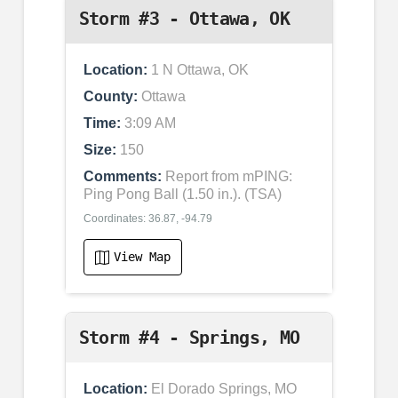
Storm #3 - Ottawa, OK
Location:
1 N Ottawa, OK
County:
Ottawa
Time:
3:09 AM
Size:
150
Comments:
Report from mPING:
Ping Pong Ball (1.50 in.). (TSA)
Coordinates: 36.87, -94.79
View Map
Storm #4 - Springs, MO
Location:
El Dorado Springs, MO