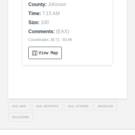
County:
Johnson
Time:
7:15 AM
Size:
100
Comments:
(EAX)
Coordinates: 38.72, -93.99
View Map
HAIL MAP
HAIL REPORTS
HAIL STORMS
MISSOURI
OKLAHOMA