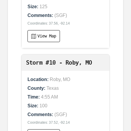
Size:
125
Comments:
(SGF)
Coordinates: 37.56, -92.14
View Map
Storm #10 - Roby, MO
Location:
Roby, MO
County:
Texas
Time:
4:55 AM
Size:
100
Comments:
(SGF)
Coordinates: 37.52, -92.14