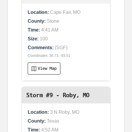
Location:
Cape Fair, MO
County:
Stone
Time:
4:41 AM
Size:
100
Comments:
(SGF)
Coordinates: 36.73, -93.51
View Map
Storm #9 - Roby, MO
Location:
3 N Roby, MO
County:
Texas
Time:
4:52 AM