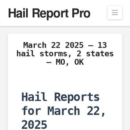
Hail Report Pro
Nav
March 22 2025 – 13
hail storms, 2 states
– MO, OK
Hail Reports
for March 22,
2025