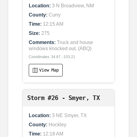
Location:
3 N Broadview, NM
County:
Curry
Time:
12:15 AM
Size:
275
Comments:
Truck and house
windows knocked out. (ABQ)
Coordinates: 34.87, -103.21
View Map
Storm #26 - Smyer, TX
Location:
3 NE Smyer, TX
County:
Hockley
Time:
12:18 AM