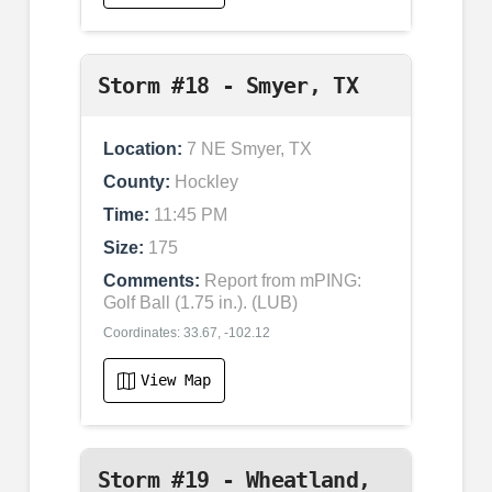
Storm #18 - Smyer, TX
Location:
7 NE Smyer, TX
County:
Hockley
Time:
11:45 PM
Size:
175
Comments:
Report from mPING:
Golf Ball (1.75 in.). (LUB)
Coordinates: 33.67, -102.12
View Map
Storm #19 - Wheatland,