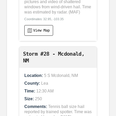
pictures and video of shattered
windows from wind-driven hail. Time
was estimated by radar. (MAF)
Coordinates: 32.95, -103.35
View Map
Storm #28 - Mcdonald,
NM
Location:
5 S Mcdonald, NM
County:
Lea
Time:
12:30 AM
Size:
250
Comments:
Tennis ball size hail
reported by trained spotter. Time was