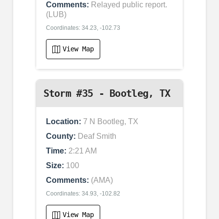
Comments:
Relayed public report.
(LUB)
Coordinates: 34.23, -102.73
View Map
Storm #35 - Bootleg, TX
Location:
7 N Bootleg, TX
County:
Deaf Smith
Time:
2:21 AM
Size:
100
Comments:
(AMA)
Coordinates: 34.93, -102.82
View Map