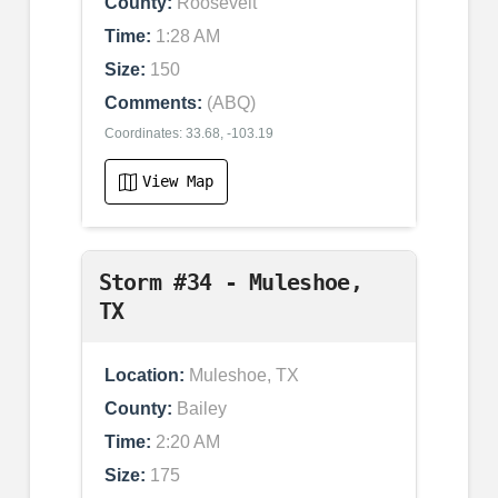
County:
Roosevelt
Time:
1:28 AM
Size:
150
Comments:
(ABQ)
Coordinates: 33.68, -103.19
View Map
Storm #34 - Muleshoe,
TX
Location:
Muleshoe, TX
County:
Bailey
Time:
2:20 AM
Size:
175