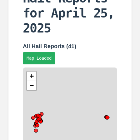
for April 25,
2025
All Hail Reports (41)
Map Loaded
+
−