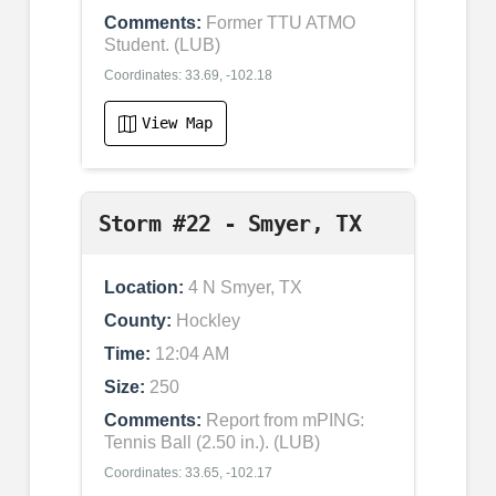
Comments:
Former TTU ATMO
Student. (LUB)
Coordinates: 33.69, -102.18
View Map
Storm #22 - Smyer, TX
Location:
4 N Smyer, TX
County:
Hockley
Time:
12:04 AM
Size:
250
Comments:
Report from mPING:
Tennis Ball (2.50 in.). (LUB)
Coordinates: 33.65, -102.17