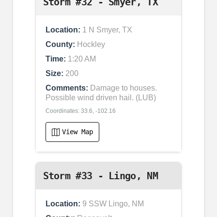
Storm #32 - Smyer, TX
Location:
1 N Smyer, TX
County:
Hockley
Time:
1:20 AM
Size:
200
Comments:
Damage to houses.
Possible wind driven hail. (LUB)
Coordinates: 33.6, -102.16
View Map
Storm #33 - Lingo, NM
Location:
9 SSW Lingo, NM