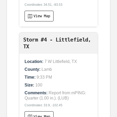
Coordinates: 34.51, -83.53
View Map
Storm #4 - Littlefield,
TX
Location:
7 W Littlefield, TX
County:
Lamb
Time:
9:33 PM
Size:
100
Comments:
Report from mPING:
Quarter (1.00 in.). (LUB)
Coordinates: 33.9, -102.45
View Map