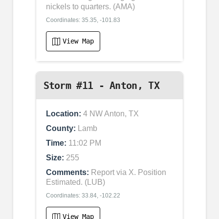
nickels to quarters. (AMA)
Coordinates: 35.35, -101.83
View Map
Storm #11 - Anton, TX
Location:
4 NW Anton, TX
County:
Lamb
Time:
11:02 PM
Size:
255
Comments:
Report via X. Position
Estimated. (LUB)
Coordinates: 33.84, -102.22
View Map