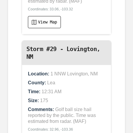
estimated by radar. (MAF)
Coordinates: 33.06, -103.32
View Map
Storm #29 - Lovington,
NM
Location:
1 NNW Lovington, NM
County:
Lea
Time:
12:31 AM
Size:
175
Comments:
Golf ball size hail
reported by the public. Time was
estimated from radar. (MAF)
Coordinates: 32.96, -103.36