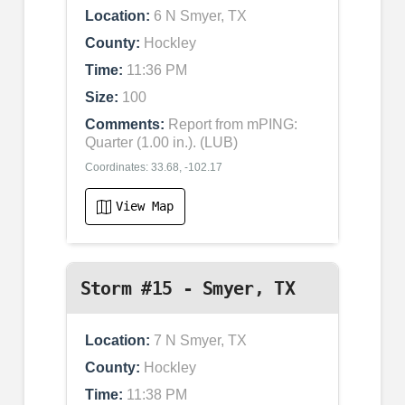
Location:
6 N Smyer, TX
County:
Hockley
Time:
11:36 PM
Size:
100
Comments:
Report from mPING:
Quarter (1.00 in.). (LUB)
Coordinates: 33.68, -102.17
View Map
Storm #15 - Smyer, TX
Location:
7 N Smyer, TX
County:
Hockley
Time:
11:38 PM