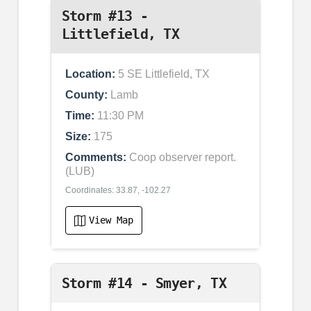
Storm #13 -
Littlefield, TX
Location:
5 SE Littlefield, TX
County:
Lamb
Time:
11:30 PM
Size:
175
Comments:
Coop observer report.
(LUB)
Coordinates: 33.87, -102.27
View Map
Storm #14 - Smyer, TX