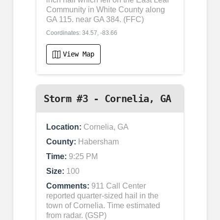
Community in White County along
GA 115. near GA 384. (FFC)
Coordinates: 34.57, -83.66
View Map
Storm #3 - Cornelia, GA
Location:
Cornelia, GA
County:
Habersham
Time:
9:25 PM
Size:
100
Comments:
911 Call Center
reported quarter-sized hail in the
town of Cornelia. Time estimated
from radar. (GSP)