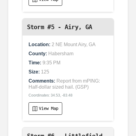
Storm #5 - Airy, GA
Location:
2 NE Mount Airy, GA
County:
Habersham
Time:
9:35 PM
Size:
125
Comments:
Report from mPING:
Half-dollar sized hail. (GSP)
Coordinates: 34.53, -83.48
View Map