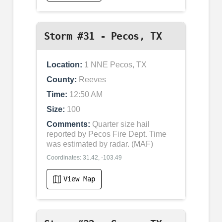
Storm #31 - Pecos, TX
Location:
1 NNE Pecos, TX
County:
Reeves
Time:
12:50 AM
Size:
100
Comments:
Quarter size hail
reported by Pecos Fire Dept. Time
was estimated by radar. (MAF)
Coordinates: 31.42, -103.49
View Map