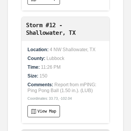
Storm #12 -
Shallowater, TX
Location:
4 NW Shallowater, TX
County:
Lubbock
Time:
11:26 PM
Size:
150
Comments:
Report from mPING:
Ping Pong Ball (1.50 in.). (LUB)
Coordinates: 33.73, -102.04
View Map