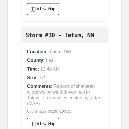
View Map
Storm #30 - Tatum, NM
Location:
Tatum, NM
County:
Lea
Time:
12:48 AM
Size:
175
Comments:
Reports of shattered
windows by wind-driven hail in
Tatum. Time was estimated by radar.
(MAF)
Coordinates: 33.26, -103.32
View Map