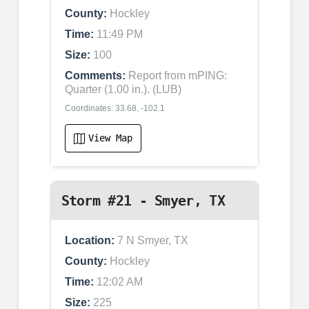
County:
Hockley
Time:
11:49 PM
Size:
100
Comments:
Report from mPING:
Quarter (1.00 in.). (LUB)
Coordinates: 33.68, -102.1
View Map
Storm #21 - Smyer, TX
Location:
7 N Smyer, TX
County:
Hockley
Time:
12:02 AM
Size:
225