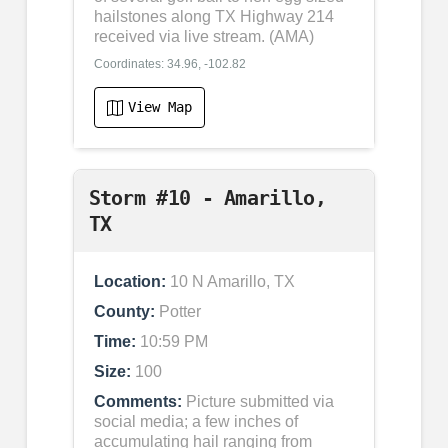
hailstones along TX Highway 214
received via live stream. (AMA)
Coordinates: 34.96, -102.82
View Map
Storm #10 - Amarillo,
TX
Location:
10 N Amarillo, TX
County:
Potter
Time:
10:59 PM
Size:
100
Comments:
Picture submitted via
social media; a few inches of
accumulating hail ranging from