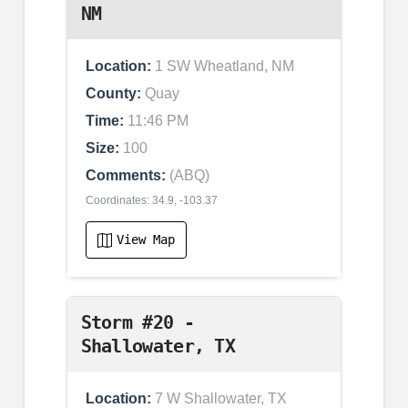
NM
Location:
1 SW Wheatland, NM
County:
Quay
Time:
11:46 PM
Size:
100
Comments:
(ABQ)
Coordinates: 34.9, -103.37
View Map
Storm #20 -
Shallowater, TX
Location:
7 W Shallowater, TX