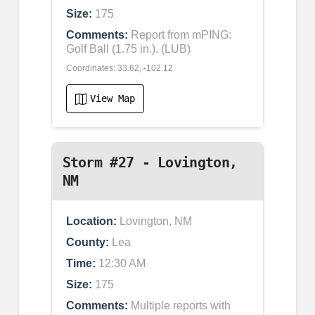
Size:
175
Comments:
Report from mPING:
Golf Ball (1.75 in.). (LUB)
Coordinates: 33.62, -102.12
View Map
Storm #27 - Lovington,
NM
Location:
Lovington, NM
County:
Lea
Time:
12:30 AM
Size:
175
Comments:
Multiple reports with