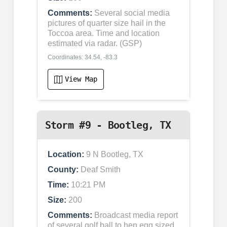
Comments:
Several social media
pictures of quarter size hail in the
Toccoa area. Time and location
estimated via radar. (GSP)
Coordinates: 34.54, -83.3
View Map
Storm #9 - Bootleg, TX
Location:
9 N Bootleg, TX
County:
Deaf Smith
Time:
10:21 PM
Size:
200
Comments:
Broadcast media report
of several golf ball to hen egg sized