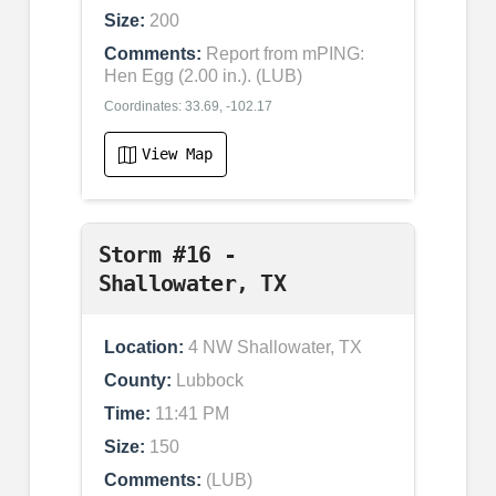
Size:
200
Comments:
Report from mPING:
Hen Egg (2.00 in.). (LUB)
Coordinates: 33.69, -102.17
View Map
Storm #16 -
Shallowater, TX
Location:
4 NW Shallowater, TX
County:
Lubbock
Time:
11:41 PM
Size:
150
Comments:
(LUB)