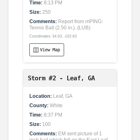
Time:
8:13 PM
Size:
250
Comments:
Report from mPING:
Tennis Ball (2.50 in.). (LUB)
Coordinates: 34.03, -102.83
View Map
Storm #2 - Leaf, GA
Location:
Leaf, GA
County:
White
Time:
8:37 PM
Size:
100
Comments:
EM sent picture of 1
inch hail which fell on the East Leaf