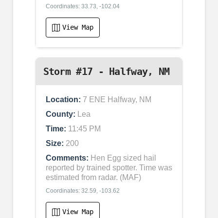
Coordinates: 33.73, -102.04
View Map
Storm #17 - Halfway, NM
Location:
7 ENE Halfway, NM
County:
Lea
Time:
11:45 PM
Size:
200
Comments:
Hen Egg sized hail
reported by trained spotter. Time was
estimated from radar. (MAF)
Coordinates: 32.59, -103.62
View Map