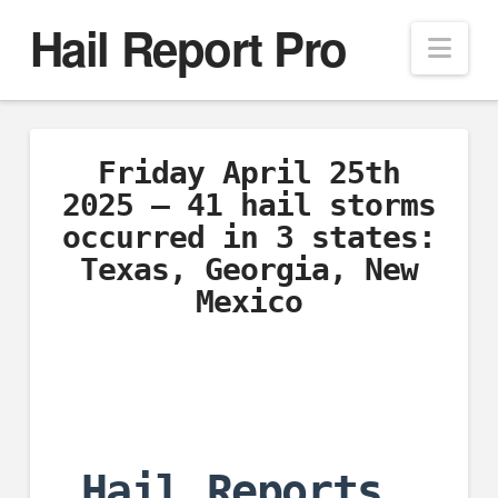
Hail Report Pro
Nav
Friday April 25th
2025 – 41 hail storms
occurred in 3 states:
Texas, Georgia, New
Mexico
Hail Reports