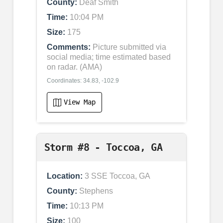
County:
Deaf Smith
Time:
10:04 PM
Size:
175
Comments:
Picture submitted via
social media; time estimated based
on radar. (AMA)
Coordinates: 34.83, -102.9
View Map
Storm #8 - Toccoa, GA
Location:
3 SSE Toccoa, GA
County:
Stephens
Time:
10:13 PM
Size:
100