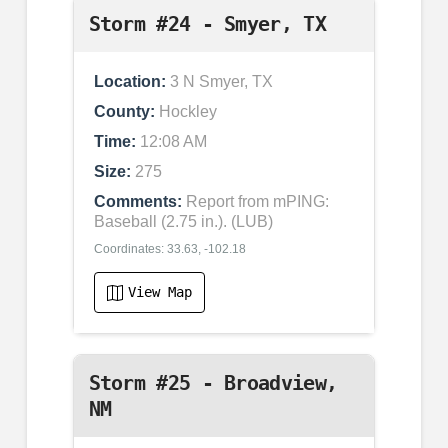
Storm #24 - Smyer, TX
Location:
3 N Smyer, TX
County:
Hockley
Time:
12:08 AM
Size:
275
Comments:
Report from mPING:
Baseball (2.75 in.). (LUB)
Coordinates: 33.63, -102.18
View Map
Storm #25 - Broadview,
NM