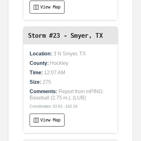
View Map
Storm #23 - Smyer, TX
Location:
3 N Smyer, TX
County:
Hockley
Time:
12:07 AM
Size:
275
Comments:
Report from mPING:
Baseball (2.75 in.). (LUB)
Coordinates: 33.63, -102.18
View Map