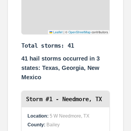
Leaflet
|
©
OpenStreetMap
contributors
Total storms: 41
41
hail storms occurred in
3
states: Texas, Georgia, New
Mexico
Storm #1 - Needmore, TX
Location:
5 W Needmore, TX
County:
Bailey