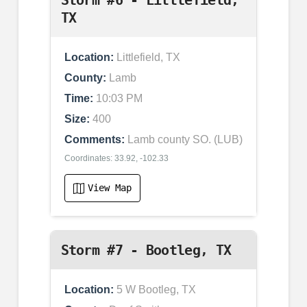
Storm #6 - Littlefield,
TX
Location:
Littlefield, TX
County:
Lamb
Time:
10:03 PM
Size:
400
Comments:
Lamb county SO. (LUB)
Coordinates: 33.92, -102.33
View Map
Storm #7 - Bootleg, TX
Location:
5 W Bootleg, TX