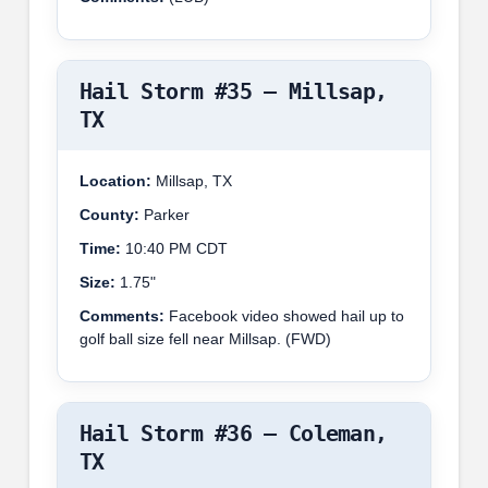
Hail Storm #35 – Millsap,
TX
Location:
Millsap, TX
County:
Parker
Time:
10:40 PM CDT
Size:
1.75"
Comments:
Facebook video showed hail up to
golf ball size fell near Millsap. (FWD)
Hail Storm #36 – Coleman,
TX