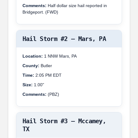
Comments:
Half dollar size hail reported in
Bridgeport. (FWD)
Hail Storm #2 – Mars, PA
Location:
1 NNW Mars, PA
County:
Butler
Time:
2:05 PM EDT
Size:
1.00"
Comments:
(PBZ)
Hail Storm #3 – Mccamey,
TX