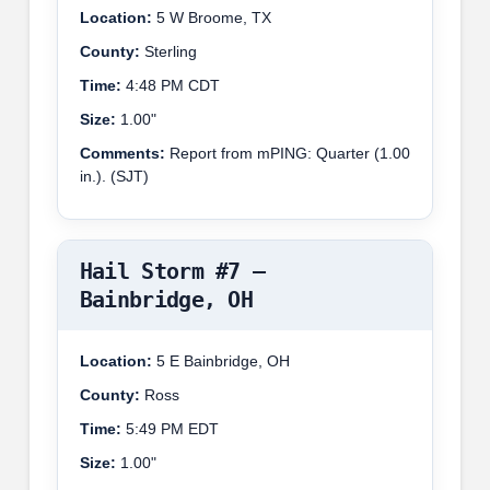
Location:
5 W Broome, TX
County:
Sterling
Time:
4:48 PM CDT
Size:
1.00"
Comments:
Report from mPING: Quarter (1.00
in.). (SJT)
Hail Storm #7 –
Bainbridge, OH
Location:
5 E Bainbridge, OH
County:
Ross
Time:
5:49 PM EDT
Size:
1.00"