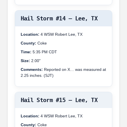
Hail Storm #14 – Lee, TX
Location:
4 WSW Robert Lee, TX
County:
Coke
Time:
5:35 PM CDT
Size:
2.00"
Comments:
Reported on X… was measured at
2.25 inches. (SJT)
Hail Storm #15 – Lee, TX
Location:
4 WSW Robert Lee, TX
County:
Coke