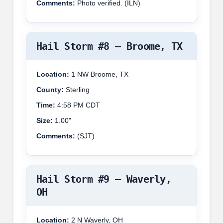
Comments:
Photo verified. (ILN)
Hail Storm #8 – Broome, TX
Location:
1 NW Broome, TX
County:
Sterling
Time:
4:58 PM CDT
Size:
1.00"
Comments:
(SJT)
Hail Storm #9 – Waverly,
OH
Location:
2 N Waverly, OH