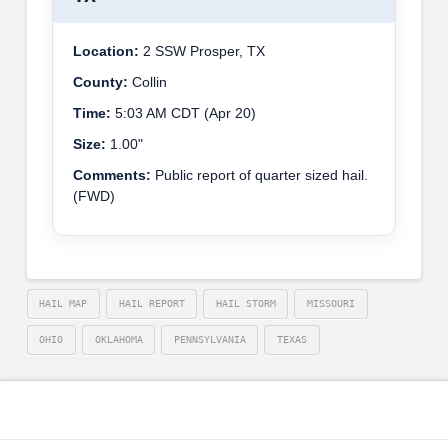
Location:
2 SSW Prosper, TX
County:
Collin
Time:
5:03 AM CDT (Apr 20)
Size:
1.00"
Comments:
Public report of quarter sized hail.
(FWD)
HAIL MAP
HAIL REPORT
HAIL STORM
MISSOURI
OHIO
OKLAHOMA
PENNSYLVANIA
TEXAS