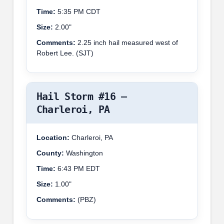
Time:
5:35 PM CDT
Size:
2.00"
Comments:
2.25 inch hail measured west of
Robert Lee. (SJT)
Hail Storm #16 –
Charleroi, PA
Location:
Charleroi, PA
County:
Washington
Time:
6:43 PM EDT
Size:
1.00"
Comments:
(PBZ)