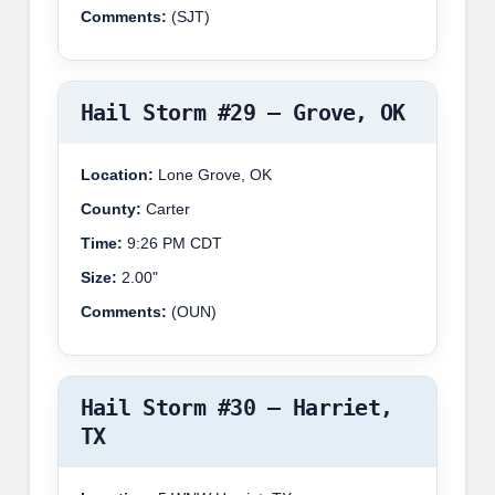
Comments:
(SJT)
Hail Storm #29 – Grove, OK
Location:
Lone Grove, OK
County:
Carter
Time:
9:26 PM CDT
Size:
2.00"
Comments:
(OUN)
Hail Storm #30 – Harriet,
TX