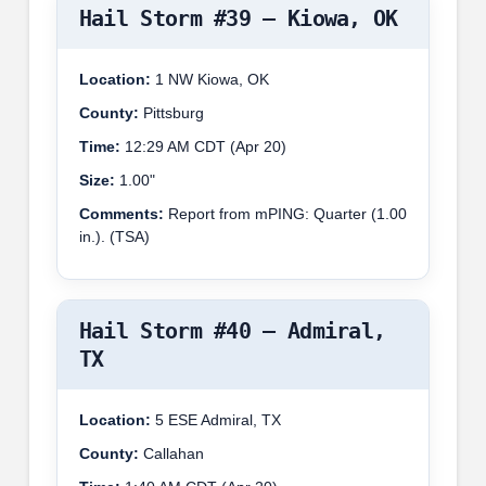
Hail Storm #39 – Kiowa, OK
Location:
1 NW Kiowa, OK
County:
Pittsburg
Time:
12:29 AM CDT (Apr 20)
Size:
1.00"
Comments:
Report from mPING: Quarter (1.00
in.). (TSA)
Hail Storm #40 – Admiral,
TX
Location:
5 ESE Admiral, TX
County:
Callahan