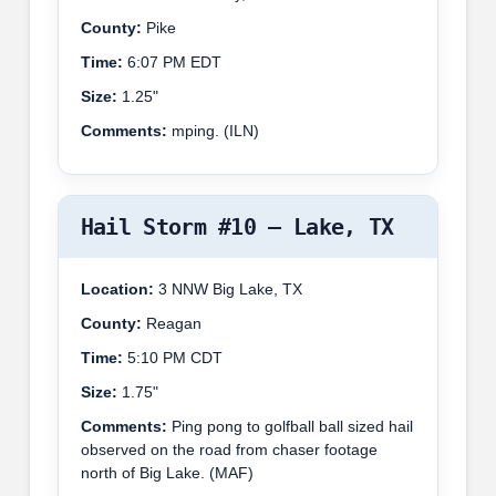
County:
Pike
Time:
6:07 PM EDT
Size:
1.25"
Comments:
mping. (ILN)
Hail Storm #10 – Lake, TX
Location:
3 NNW Big Lake, TX
County:
Reagan
Time:
5:10 PM CDT
Size:
1.75"
Comments:
Ping pong to golfball ball sized hail
observed on the road from chaser footage
north of Big Lake. (MAF)