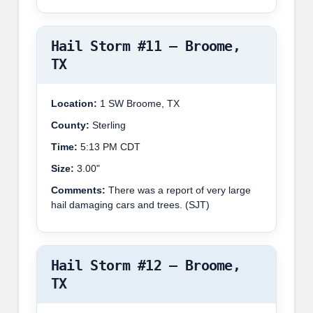
Hail Storm #11 – Broome,
TX
Location:
1 SW Broome, TX
County:
Sterling
Time:
5:13 PM CDT
Size:
3.00"
Comments:
There was a report of very large
hail damaging cars and trees. (SJT)
Hail Storm #12 – Broome,
TX