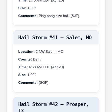
Time:
1:40 AM CDT (Apr 20)
Size:
1.50"
Comments:
Ping pong size hail. (SJT)
Hail Storm #41 – Salem, MO
Location:
2 NW Salem, MO
County:
Dent
Time:
4:58 AM CDT (Apr 20)
Size:
1.00"
Comments:
(SGF)
Hail Storm #42 – Prosper,
TX