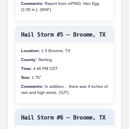
Comments:
Report from mPING: Hen Egg
(2.00 in.). (MAF)
Hail Storm #5 – Broome, TX
Location:
1 S Broome, TX
County:
Sterling
Time:
4:46 PM CDT
Size:
1.75"
Comments:
In addition… there was 4 inches of
rain and high winds. (SJT)
Hail Storm #6 – Broome, TX