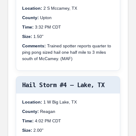
Location:
2 S Mccamey, TX
County:
Upton
Time:
3:32 PM CDT
Size:
1.50"
Comments:
Trained spotter reports quarter to
ping pong sized hail one half mile to 3 miles
south of McCamey. (MAF)
Hail Storm #4 – Lake, TX
Location:
1 W Big Lake, TX
County:
Reagan
Time:
4:02 PM CDT
Size:
2.00"