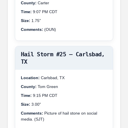
County:
Carter
Time:
9:07 PM CDT
Size:
1.75"
Comments:
(OUN)
Hail Storm #25 – Carlsbad,
TX
Location:
Carlsbad, TX
County:
Tom Green
Time:
9:15 PM CDT
Size:
3.00"
Comments:
Picture of hail stone on social
media. (SJT)