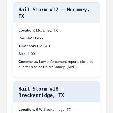
Hail Storm #17 – Mccamey,
TX
Location:
Mccamey, TX
County:
Upton
Time:
5:49 PM CDT
Size:
1.00"
Comments:
Law enforcement reports nickel to
quarter size hail in McCamey. (MAF)
Hail Storm #18 –
Breckenridge, TX
Location:
6 W Breckenridge, TX