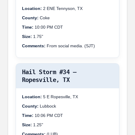
Location:
2 ENE Tennyson, TX
County:
Coke
Time:
10:00 PM CDT
Size:
1.75"
Comments:
From social media. (SJT)
Hail Storm #34 –
Ropesville, TX
Location:
5 E Ropesville, TX
County:
Lubbock
Time:
10:06 PM CDT
Size:
1.25"
Comments:
(LUB)