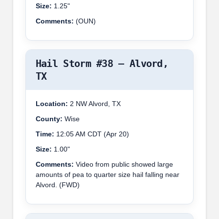
Size:
1.25"
Comments:
(OUN)
Hail Storm #38 – Alvord,
TX
Location:
2 NW Alvord, TX
County:
Wise
Time:
12:05 AM CDT (Apr 20)
Size:
1.00"
Comments:
Video from public showed large
amounts of pea to quarter size hail falling near
Alvord. (FWD)