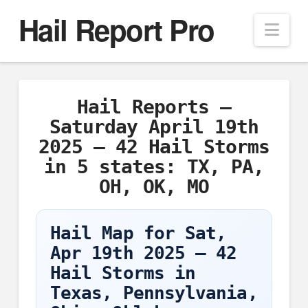
Hail Report Pro
Nav
Hail Reports –
Saturday April 19th
2025 – 42 Hail Storms
in 5 states: TX, PA,
OH, OK, MO
Hail Map for Sat,
Apr 19th 2025 – 42
Hail Storms in
Texas, Pennsylvania,