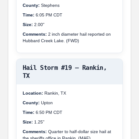
County:
Stephens
Time:
6:05 PM CDT
Size:
2.00"
Comments:
2 inch diameter hail reported on
Hubbard Creek Lake. (FWD)
Hail Storm #19 – Rankin,
TX
Location:
Rankin, TX
County:
Upton
Time:
6:50 PM CDT
Size:
1.25"
Comments:
Quarter to half-dollar size hail at
the sheriffs office in Rankin. (MAF)