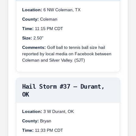
Location:
6 NW Coleman, TX
County:
Coleman
Time:
11:15 PM CDT
Size:
2.50"
Comments:
Golf ball to tennis ball size hail
reported by local media on Facebook between
Coleman and Silver Valley. (SJT)
Hail Storm #37 – Durant,
OK
Location:
3 W Durant, OK
County:
Bryan
Time:
11:33 PM CDT