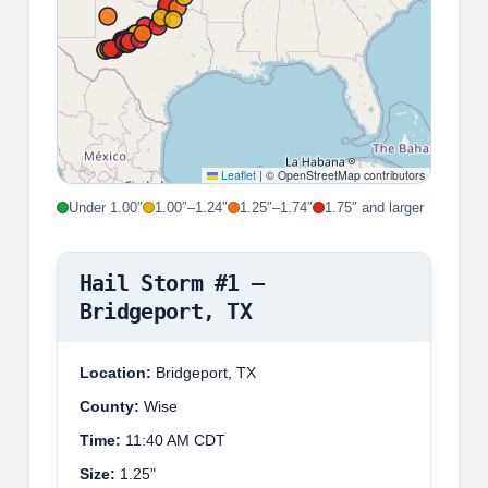
Leaflet
|
© OpenStreetMap contributors
Under 1.00″
1.00″–1.24″
1.25″–1.74″
1.75″ and larger
Hail Storm #1 –
Bridgeport, TX
Location:
Bridgeport, TX
County:
Wise
Time:
11:40 AM CDT
Size:
1.25"