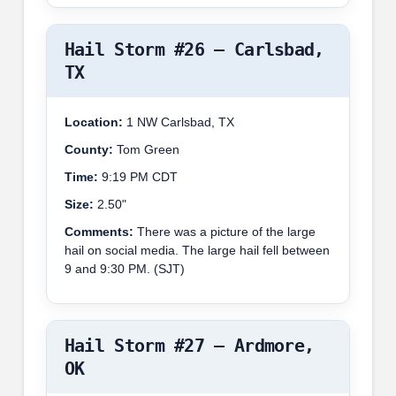
Hail Storm #26 – Carlsbad,
TX
Location:
1 NW Carlsbad, TX
County:
Tom Green
Time:
9:19 PM CDT
Size:
2.50"
Comments:
There was a picture of the large
hail on social media. The large hail fell between
9 and 9:30 PM. (SJT)
Hail Storm #27 – Ardmore,
OK