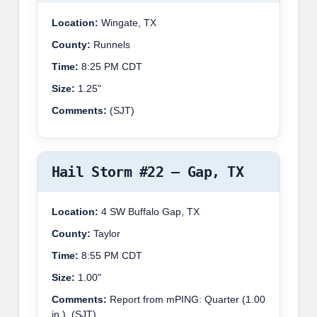
Location:
Wingate, TX
County:
Runnels
Time:
8:25 PM CDT
Size:
1.25"
Comments:
(SJT)
Hail Storm #22 – Gap, TX
Location:
4 SW Buffalo Gap, TX
County:
Taylor
Time:
8:55 PM CDT
Size:
1.00"
Comments:
Report from mPING: Quarter (1.00
in.). (SJT)