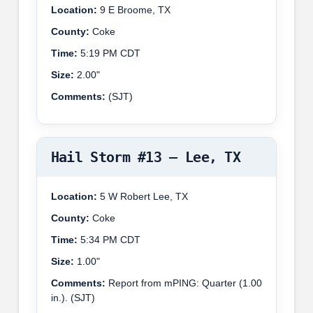
Location:
9 E Broome, TX
County:
Coke
Time:
5:19 PM CDT
Size:
2.00"
Comments:
(SJT)
Hail Storm #13 – Lee, TX
Location:
5 W Robert Lee, TX
County:
Coke
Time:
5:34 PM CDT
Size:
1.00"
Comments:
Report from mPING: Quarter (1.00
in.). (SJT)