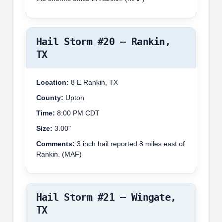
Hail Storm #20 – Rankin,
TX
Location:
8 E Rankin, TX
County:
Upton
Time:
8:00 PM CDT
Size:
3.00"
Comments:
3 inch hail reported 8 miles east of
Rankin. (MAF)
Hail Storm #21 – Wingate,
TX