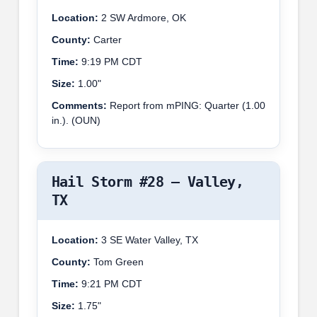
Location:
2 SW Ardmore, OK
County:
Carter
Time:
9:19 PM CDT
Size:
1.00"
Comments:
Report from mPING: Quarter (1.00
in.). (OUN)
Hail Storm #28 – Valley,
TX
Location:
3 SE Water Valley, TX
County:
Tom Green
Time:
9:21 PM CDT
Size:
1.75"