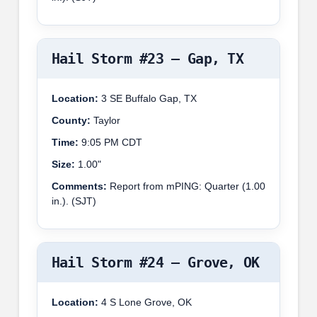
Hail Storm #23 – Gap, TX
Location:
3 SE Buffalo Gap, TX
County:
Taylor
Time:
9:05 PM CDT
Size:
1.00"
Comments:
Report from mPING: Quarter (1.00
in.). (SJT)
Hail Storm #24 – Grove, OK
Location:
4 S Lone Grove, OK