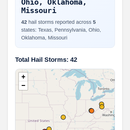
Ohio, Oklahoma,
Missouri
42
hail storms reported across
5
states: Texas, Pennsylvania, Ohio,
Oklahoma, Missouri
Total Hail Storms: 42
+
−