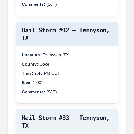
Comments:
(SJT)
Hail Storm #32 – Tennyson,
TX
Location:
Tennyson, TX
County:
Coke
Time:
9:45 PM CDT
Size:
1.00"
Comments:
(SJT)
Hail Storm #33 – Tennyson,
TX