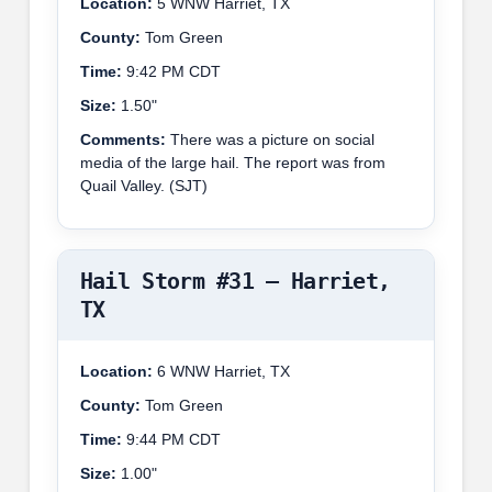
Location:
5 WNW Harriet, TX
County:
Tom Green
Time:
9:42 PM CDT
Size:
1.50"
Comments:
There was a picture on social
media of the large hail. The report was from
Quail Valley. (SJT)
Hail Storm #31 – Harriet,
TX
Location:
6 WNW Harriet, TX
County:
Tom Green
Time:
9:44 PM CDT
Size:
1.00"